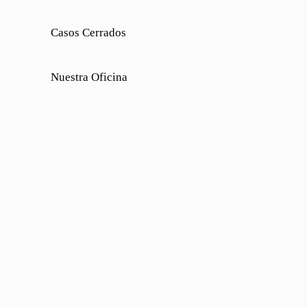
Casos Cerrados
Nuestra Oficina