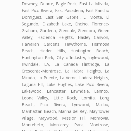
Downey, Duarte, Eagle Rock, East La Mirada,
East Pico Rivera, East Pasadena, East Rancho
Domiguez, East San Gabriel, El Monte, El
Segundo, Elizabeth Lake, Encino, Florence-
Graham, Gardena, Glendale, Glendora, Green
Valley, Hacienda Heights, Hasley Canyon,
Hawaiian Gardens, Hawthorne, Hermosa
Beach, Hidden Hills, Huntington Beach,
Huntington Park, City ofIndustry, Inglewood,
Irwindale, LA, La Cañada Flintridge, La
Crescenta-Montrose, La Habra Heights, La
Mirada, La Puente, La Verne, Ladera Heights,
Laguna Hill, Lake Hughes, Lake Pico Rivera,
Lakewood, Lancaster, Lawndale, Lennox,
Leona Valley, Little Rock, Lomita, Long
Beach, Pico Rivera, Lynwood, Malibu,
Manhattan Beach, Marina del Rey, Mayflower
Village, Maywood, Mission Hill, Monrovia,
Montebello, Monterey Park, Montrose,