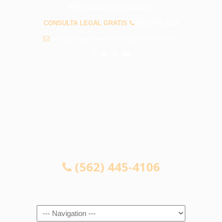
PREGUNTAS FRECUENTES
CONSULTA LEGAL GRATIS
(562) 445-4106
info@abogadosaccidentespicorivera.com
CONSULTA LEGAL GRATIS
(562) 445-4106
Navigation