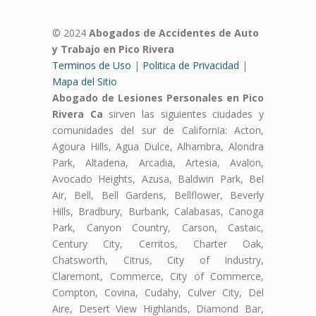
© 2024
Abogados de Accidentes de Auto
y Trabajo en Pico Rivera
Terminos de Uso
|
Politica de Privacidad
|
Mapa del Sitio
Abogado de Lesiones Personales en Pico
Rivera Ca
sirven las siguientes ciudades y
comunidades del sur de California: Acton,
Agoura Hills, Agua Dulce, Alhambra, Alondra
Park, Altadena, Arcadia, Artesia, Avalon,
Avocado Heights, Azusa, Baldwin Park, Bel
Air, Bell, Bell Gardens, Bellflower, Beverly
Hills, Bradbury, Burbank, Calabasas, Canoga
Park, Canyon Country, Carson, Castaic,
Century City, Cerritos, Charter Oak,
Chatsworth, Citrus, City of Industry,
Claremont, Commerce, City of Commerce,
Compton, Covina, Cudahy, Culver City, Del
Aire, Desert View Highlands, Diamond Bar,