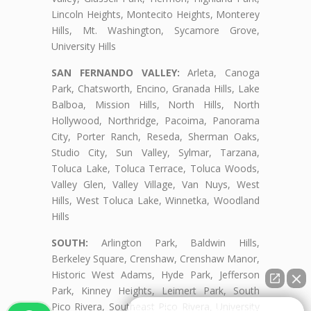
Lincoln Heights, Montecito Heights, Monterey
Hills, Mt. Washington, Sycamore Grove,
University Hills
SAN FERNANDO VALLEY:
Arleta, Canoga
Park, Chatsworth, Encino, Granada Hills, Lake
Balboa, Mission Hills, North Hills, North
Hollywood, Northridge, Pacoima, Panorama
City, Porter Ranch, Reseda, Sherman Oaks,
Studio City, Sun Valley, Sylmar, Tarzana,
Toluca Lake, Toluca Terrace, Toluca Woods,
Valley Glen, Valley Village, Van Nuys, West
Hills, West Toluca Lake, Winnetka, Woodland
Hills
SOUTH:
Arlington Park, Baldwin Hills,
Berkeley Square, Crenshaw, Crenshaw Manor,
Historic West Adams, Hyde Park, Jefferson
Park, Kinney Heights, Leimert Park, South
Pico Rivera, Southeast Pico Rivera, University