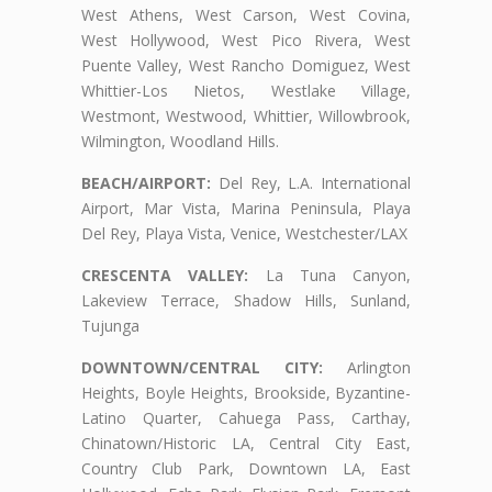
West Athens, West Carson, West Covina,
West Hollywood, West Pico Rivera, West
Puente Valley, West Rancho Domiguez, West
Whittier-Los Nietos, Westlake Village,
Westmont, Westwood, Whittier, Willowbrook,
Wilmington, Woodland Hills.
BEACH/AIRPORT:
Del Rey, L.A. International
Airport, Mar Vista, Marina Peninsula, Playa
Del Rey, Playa Vista, Venice, Westchester/LAX
CRESCENTA VALLEY:
La Tuna Canyon,
Lakeview Terrace, Shadow Hills, Sunland,
Tujunga
DOWNTOWN/CENTRAL CITY:
Arlington
Heights, Boyle Heights, Brookside, Byzantine-
Latino Quarter, Cahuega Pass, Carthay,
Chinatown/Historic LA, Central City East,
Country Club Park, Downtown LA, East