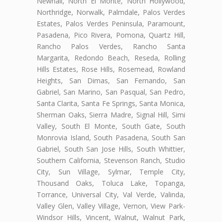
Newhall, North El Monte, North Hollywood,
Northridge, Norwalk, Palmdale, Palos Verdes
Estates, Palos Verdes Peninsula, Paramount,
Pasadena, Pico Rivera, Pomona, Quartz Hill,
Rancho Palos Verdes, Rancho Santa
Margarita, Redondo Beach, Reseda, Rolling
Hills Estates, Rose Hills, Rosemead, Rowland
Heights, San Dimas, San Fernando, San
Gabriel, San Marino, San Pasqual, San Pedro,
Santa Clarita, Santa Fe Springs, Santa Monica,
Sherman Oaks, Sierra Madre, Signal Hill, Simi
Valley, South El Monte, South Gate, South
Monrovia Island, South Pasadena, South San
Gabriel, South San Jose Hills, South Whittier,
Southern California, Stevenson Ranch, Studio
City, Sun Village, Sylmar, Temple City,
Thousand Oaks, Toluca Lake, Topanga,
Torrance, Universal City, Val Verde, Valinda,
Valley Glen, Valley Village, Vernon, View Park-
Windsor Hills, Vincent, Walnut, Walnut Park,