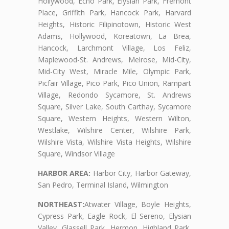
Hollywood, Echo Park, Elysian Park, Fremont
Place, Griffith Park, Hancock Park, Harvard
Heights, Historic Filipinotown, Historic West
Adams, Hollywood, Koreatown, La Brea,
Hancock, Larchmont Village, Los Feliz,
Maplewood-St. Andrews, Melrose, Mid-City,
Mid-City West, Miracle Mile, Olympic Park,
Picfair Village, Pico Park, Pico Union, Rampart
Village, Redondo Sycamore, St. Andrews
Square, Silver Lake, South Carthay, Sycamore
Square, Western Heights, Western Wilton,
Westlake, Wilshire Center, Wilshire Park,
Wilshire Vista, Wilshire Vista Heights, Wilshire
Square, Windsor Village
HARBOR AREA:
Harbor City, Harbor Gateway,
San Pedro, Terminal Island, Wilmington
NORTHEAST:
Atwater Village, Boyle Heights,
Cypress Park, Eagle Rock, El Sereno, Elysian
Valley, Glassell Park, Hermon, Highland Park,