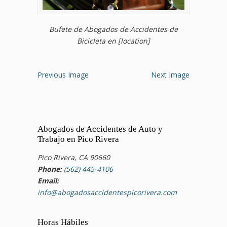
Bufete de Abogados de Accidentes de
Bicicleta en [location]
Previous Image
Next Image
Abogados de Accidentes de Auto y
Trabajo en Pico Rivera
Pico Rivera, CA 90660
Phone:
(562) 445-4106
Email:
info@abogadosaccidentespicorivera.com
Horas Hábiles