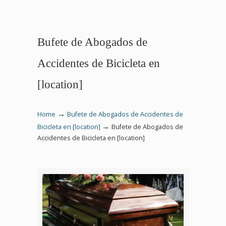
Bufete de Abogados de
Accidentes de Bicicleta en
[location]
→
Home
Bufete de Abogados de Accidentes de
→
Bicicleta en [location]
Bufete de Abogados de
Accidentes de Bicicleta en [location]