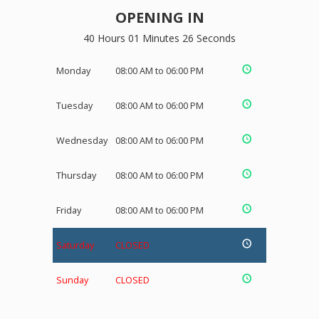
OPENING IN
40 Hours 01 Minutes 26 Seconds
Monday
08:00 AM to 06:00 PM
Tuesday
08:00 AM to 06:00 PM
Wednesday
08:00 AM to 06:00 PM
Thursday
08:00 AM to 06:00 PM
Friday
08:00 AM to 06:00 PM
Saturday
CLOSED
Sunday
CLOSED