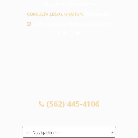
PREGUNTAS FRECUENTES
CONSULTA LEGAL GRATIS
(562) 445-4106
info@abogadosaccidentespicorivera.com
CONSULTA LEGAL GRATIS
(562) 445-4106
Navigation