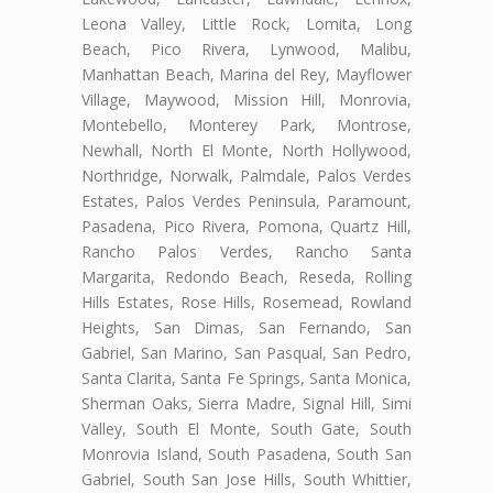
Leona Valley, Little Rock, Lomita, Long
Beach, Pico Rivera, Lynwood, Malibu,
Manhattan Beach, Marina del Rey, Mayflower
Village, Maywood, Mission Hill, Monrovia,
Montebello, Monterey Park, Montrose,
Newhall, North El Monte, North Hollywood,
Northridge, Norwalk, Palmdale, Palos Verdes
Estates, Palos Verdes Peninsula, Paramount,
Pasadena, Pico Rivera, Pomona, Quartz Hill,
Rancho Palos Verdes, Rancho Santa
Margarita, Redondo Beach, Reseda, Rolling
Hills Estates, Rose Hills, Rosemead, Rowland
Heights, San Dimas, San Fernando, San
Gabriel, San Marino, San Pasqual, San Pedro,
Santa Clarita, Santa Fe Springs, Santa Monica,
Sherman Oaks, Sierra Madre, Signal Hill, Simi
Valley, South El Monte, South Gate, South
Monrovia Island, South Pasadena, South San
Gabriel, South San Jose Hills, South Whittier,