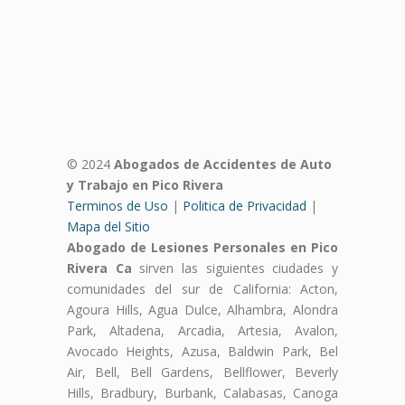
© 2024
Abogados de Accidentes de Auto
y Trabajo en Pico Rivera
Terminos de Uso
|
Politica de Privacidad
|
Mapa del Sitio
Abogado de Lesiones Personales en Pico
Rivera Ca
sirven las siguientes ciudades y
comunidades del sur de California: Acton,
Agoura Hills, Agua Dulce, Alhambra, Alondra
Park, Altadena, Arcadia, Artesia, Avalon,
Avocado Heights, Azusa, Baldwin Park, Bel
Air, Bell, Bell Gardens, Bellflower, Beverly
Hills, Bradbury, Burbank, Calabasas, Canoga