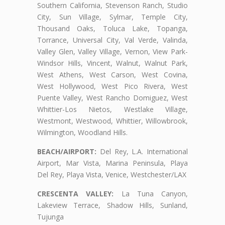
Southern California, Stevenson Ranch, Studio
City, Sun Village, Sylmar, Temple City,
Thousand Oaks, Toluca Lake, Topanga,
Torrance, Universal City, Val Verde, Valinda,
Valley Glen, Valley Village, Vernon, View Park-
Windsor Hills, Vincent, Walnut, Walnut Park,
West Athens, West Carson, West Covina,
West Hollywood, West Pico Rivera, West
Puente Valley, West Rancho Domiguez, West
Whittier-Los Nietos, Westlake Village,
Westmont, Westwood, Whittier, Willowbrook,
Wilmington, Woodland Hills.
BEACH/AIRPORT:
Del Rey, L.A. International
Airport, Mar Vista, Marina Peninsula, Playa
Del Rey, Playa Vista, Venice, Westchester/LAX
CRESCENTA VALLEY:
La Tuna Canyon,
Lakeview Terrace, Shadow Hills, Sunland,
Tujunga