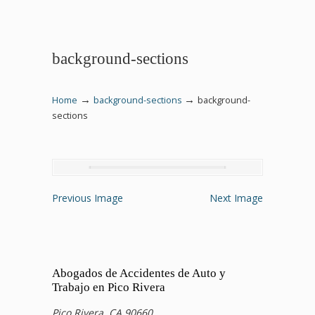
background-sections
→
→
Home
background-sections
background-
sections
Previous Image
Next Image
Abogados de Accidentes de Auto y
Trabajo en Pico Rivera
Pico Rivera, CA 90660