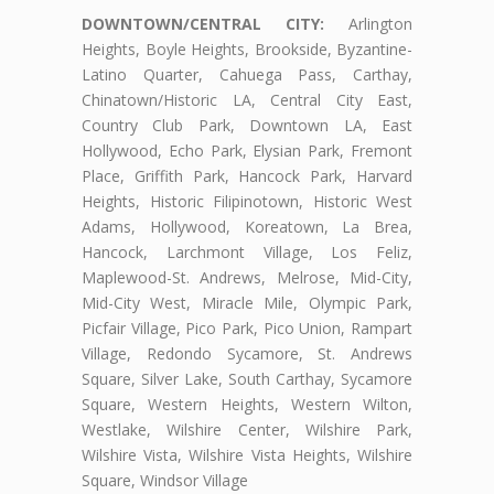
DOWNTOWN/CENTRAL CITY:
Arlington
Heights, Boyle Heights, Brookside, Byzantine-
Latino Quarter, Cahuega Pass, Carthay,
Chinatown/Historic LA, Central City East,
Country Club Park, Downtown LA, East
Hollywood, Echo Park, Elysian Park, Fremont
Place, Griffith Park, Hancock Park, Harvard
Heights, Historic Filipinotown, Historic West
Adams, Hollywood, Koreatown, La Brea,
Hancock, Larchmont Village, Los Feliz,
Maplewood-St. Andrews, Melrose, Mid-City,
Mid-City West, Miracle Mile, Olympic Park,
Picfair Village, Pico Park, Pico Union, Rampart
Village, Redondo Sycamore, St. Andrews
Square, Silver Lake, South Carthay, Sycamore
Square, Western Heights, Western Wilton,
Westlake, Wilshire Center, Wilshire Park,
Wilshire Vista, Wilshire Vista Heights, Wilshire
Square, Windsor Village