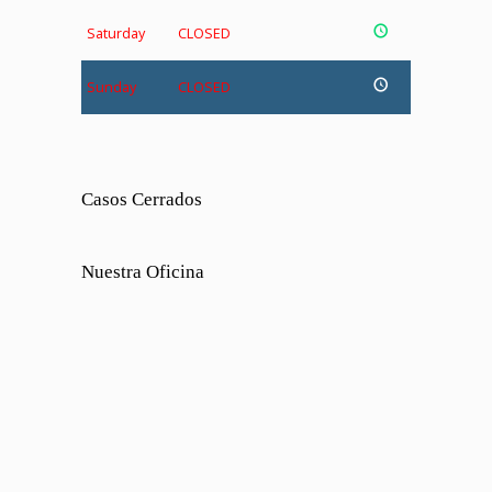
Saturday
CLOSED
Sunday
CLOSED
Casos Cerrados
Nuestra Oficina