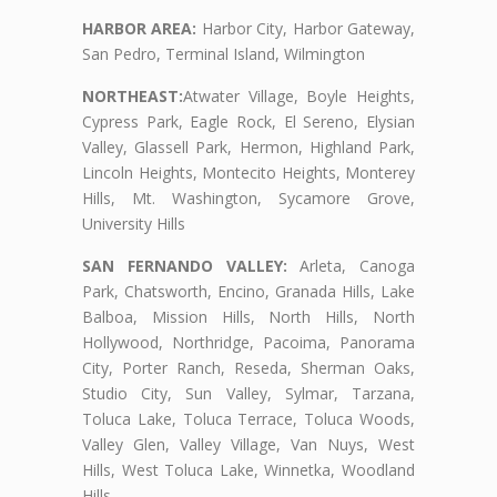
HARBOR AREA:
Harbor City, Harbor Gateway,
San Pedro, Terminal Island, Wilmington
NORTHEAST:
Atwater Village, Boyle Heights,
Cypress Park, Eagle Rock, El Sereno, Elysian
Valley, Glassell Park, Hermon, Highland Park,
Lincoln Heights, Montecito Heights, Monterey
Hills, Mt. Washington, Sycamore Grove,
University Hills
SAN FERNANDO VALLEY:
Arleta, Canoga
Park, Chatsworth, Encino, Granada Hills, Lake
Balboa, Mission Hills, North Hills, North
Hollywood, Northridge, Pacoima, Panorama
City, Porter Ranch, Reseda, Sherman Oaks,
Studio City, Sun Valley, Sylmar, Tarzana,
Toluca Lake, Toluca Terrace, Toluca Woods,
Valley Glen, Valley Village, Van Nuys, West
Hills, West Toluca Lake, Winnetka, Woodland
Hills