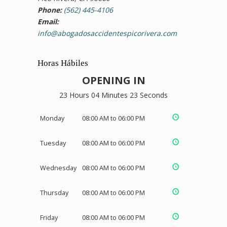
Phone:
(562) 445-4106
Email:
info@abogadosaccidentespicorivera.com
Horas Hábiles
OPENING IN
23 Hours 04 Minutes 22 Seconds
Monday
08:00 AM to 06:00 PM
Tuesday
08:00 AM to 06:00 PM
Wednesday
08:00 AM to 06:00 PM
Thursday
08:00 AM to 06:00 PM
Friday
08:00 AM to 06:00 PM