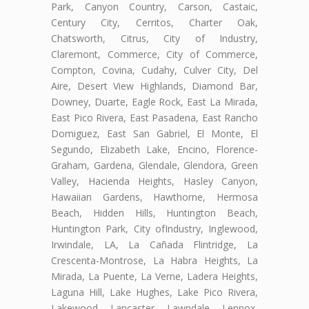
Park, Canyon Country, Carson, Castaic,
Century City, Cerritos, Charter Oak,
Chatsworth, Citrus, City of Industry,
Claremont, Commerce, City of Commerce,
Compton, Covina, Cudahy, Culver City, Del
Aire, Desert View Highlands, Diamond Bar,
Downey, Duarte, Eagle Rock, East La Mirada,
East Pico Rivera, East Pasadena, East Rancho
Domiguez, East San Gabriel, El Monte, El
Segundo, Elizabeth Lake, Encino, Florence-
Graham, Gardena, Glendale, Glendora, Green
Valley, Hacienda Heights, Hasley Canyon,
Hawaiian Gardens, Hawthorne, Hermosa
Beach, Hidden Hills, Huntington Beach,
Huntington Park, City ofIndustry, Inglewood,
Irwindale, LA, La Cañada Flintridge, La
Crescenta-Montrose, La Habra Heights, La
Mirada, La Puente, La Verne, Ladera Heights,
Laguna Hill, Lake Hughes, Lake Pico Rivera,
Lakewood, Lancaster, Lawndale, Lennox,