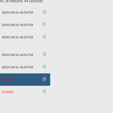
rs 28 Minutes 43 Seconds
08:00 AM to 06:00 PM
08:00 AM to 06:00 PM
08:00 AM to 06:00 PM
08:00 AM to 06:00 PM
08:00 AM to 06:00 PM
CLOSED
CLOSED