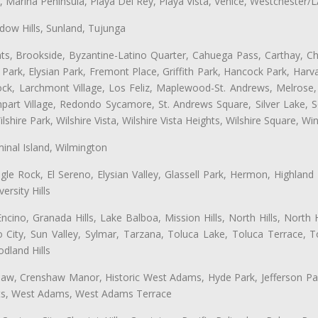
ta, Marina Peninsula, Playa Del Rey, Playa Vista, Venice, Westchester/
ow Hills, Sunland, Tujunga
ts, Brookside, Byzantine-Latino Quarter, Cahuega Pass, Carthay, Chi
rk, Elysian Park, Fremont Place, Griffith Park, Hancock Park, Harvar
k, Larchmont Village, Los Feliz, Maplewood-St. Andrews, Melrose, M
Rampart Village, Redondo Sycamore, St. Andrews Square, Silver Lake,
hire Park, Wilshire Vista, Wilshire Vista Heights, Wilshire Square, Win
inal Island, Wilmington
gle Rock, El Sereno, Elysian Valley, Glassell Park, Hermon, Highland
rsity Hills
cino, Granada Hills, Lake Balboa, Mission Hills, North Hills, North
City, Sun Valley, Sylmar, Tarzana, Toluca Lake, Toluca Terrace, To
dland Hills
shaw, Crenshaw Manor, Historic West Adams, Hyde Park, Jefferson Par
atts, West Adams, West Adams Terrace