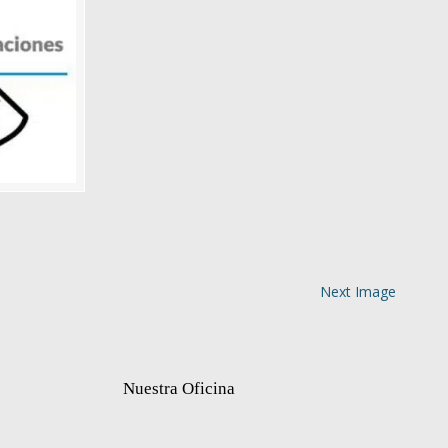
Next Image
Nuestra Oficina