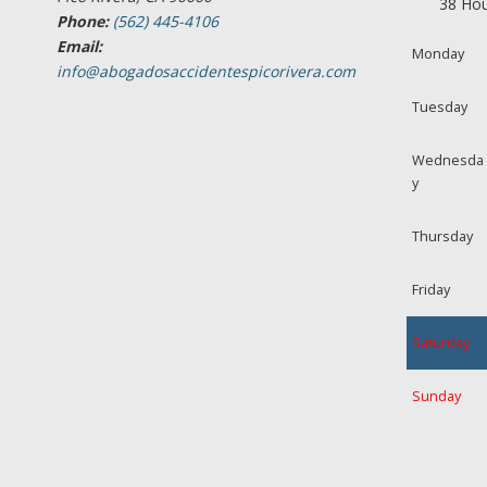
38 Hou
Phone:
(562) 445-4106
Email:
Monday
info@abogadosaccidentespicorivera.com
Tuesday
Wednesda
y
Thursday
Friday
Saturday
Sunday