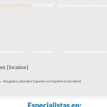
TA LEGAL GRATIS
(562) 445-4106
info@abogadosaccidentespicori
 PERSONALES
LEY LABORAL
PREGUNTAS FRECUENTES
en [location]
→
Abogados Laborales Expertos en Español en [location]