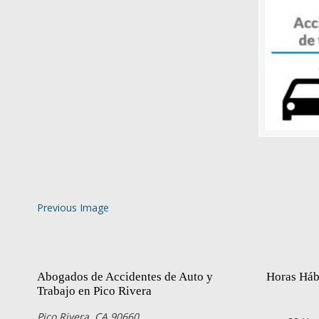
Previous Image
Abogados de Accidentes de Auto y
Horas Háb
Trabajo en Pico Rivera
Pico Rivera, CA 90660