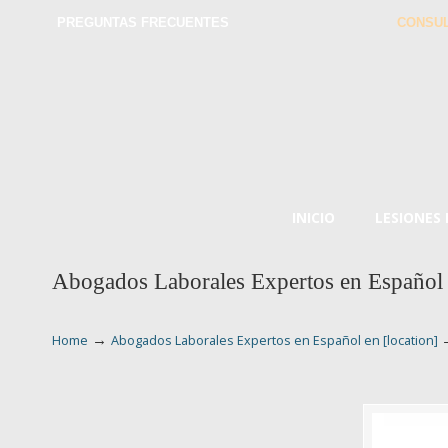
PREGUNTAS FRECUENTES
CONSUL
INICIO
LESIONES
Abogados Laborales Expertos en Español 
→
Home
Abogados Laborales Expertos en Español en [location]