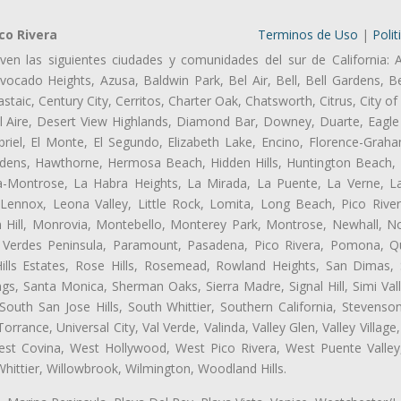
co Rivera
Terminos de Uso
|
Polit
ven las siguientes ciudades y comunidades del sur de California: 
ocado Heights, Azusa, Baldwin Park, Bel Air, Bell, Bell Gardens, Bel
aic, Century City, Cerritos, Charter Oak, Chatsworth, Citrus, City 
l Aire, Desert View Highlands, Diamond Bar, Downey, Duarte, Eagle 
iel, El Monte, El Segundo, Elizabeth Lake, Encino, Florence-Graha
dens, Hawthorne, Hermosa Beach, Hidden Hills, Huntington Beach, H
ta-Montrose, La Habra Heights, La Mirada, La Puente, La Verne, La
Lennox, Leona Valley, Little Rock, Lomita, Long Beach, Pico Riv
 Hill, Monrovia, Montebello, Monterey Park, Montrose, Newhall, N
s Verdes Peninsula, Paramount, Pasadena, Pico Rivera, Pomona, Qu
lls Estates, Rose Hills, Rosemead, Rowland Heights, San Dimas, 
ngs, Santa Monica, Sherman Oaks, Sierra Madre, Signal Hill, Simi Val
uth San Jose Hills, South Whittier, Southern California, Stevenson 
ance, Universal City, Val Verde, Valinda, Valley Glen, Valley Village,
West Covina, West Hollywood, West Pico Rivera, West Puente Vall
hittier, Willowbrook, Wilmington, Woodland Hills.