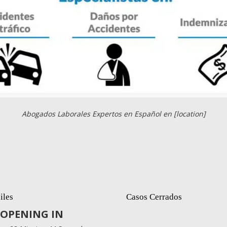
Abogados Laborales Expertos en Español en [location]
iles
Casos Cerrados
OPENING IN