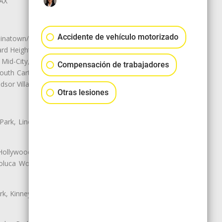
LAX
Accidente de vehículo motorizado
natown/Historic LA, Central City
d Heights, Historic Filipinotown,
id-City, Mid-City West, Miracle
Compensación de trabajadores
 South Carthay, Sycamore Square,
dsor Village
Otras lesiones
 Park, Lincoln Heights, Montecito
 Hollywood, Northridge, Pacoima,
luca Woods, Valley Glen, Valley
k, Kinney Heights, Leimert Park,