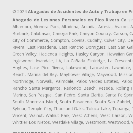
© 2024
Abogados de Accidentes de Auto y Trabajo en Pi
Abogado de Lesiones Personales en Pico Rivera Ca
sir
Alhambra, Alondra Park, Altadena, Arcadia, Artesia, Avalon, Av
Burbank, Calabasas, Canoga Park, Canyon Country, Carson, Cast
City of Commerce, Compton, Covina, Cudahy, Culver City, De
Rivera, East Pasadena, East Rancho Domiguez, East San Gabr
Green Valley, Hacienda Heights, Hasley Canyon, Hawaiian Gar
Inglewood, Irwindale, LA, La Cañada Flintridge, La Crescen
Hughes, Lake Pico Rivera, Lakewood, Lancaster, Lawndale, 
Beach, Marina del Rey, Mayflower Village, Maywood, Mission
Northridge, Norwalk, Palmdale, Palos Verdes Estates, Palo
Rancho Santa Margarita, Redondo Beach, Reseda, Rolling Hi
Marino, San Pasqual, San Pedro, Santa Clarita, Santa Fe Spri
South Monrovia Island, South Pasadena, South San Gabriel, So
Sylmar, Temple City, Thousand Oaks, Toluca Lake, Topanga, Torr
Vincent, Walnut, Walnut Park, West Athens, West Carson, 
Whittier-Los Nietos, Westlake Village, Westmont, Westwood, W