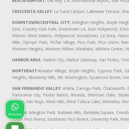
BEACH/AIRPORT:
Del Rey, L.A. International Airport, Mar Vis
CRESCENTA VALLEY:
La Tuna Canyon, Lakeview Terrace, Shad
DOWNTOWN/CENTRAL CITY:
Arlington Heights, Boyle Heigh
East, Country Club Park, Downtown LA, East Hollywood, Echo Pa
Historic West Adams, Hollywood, Koreatown, La Brea, Hancoc
Mile, Olympic Park, Picfair Village, Pico Park, Pico Union, 
Western Heights, Western Wilton, Westlake, Wilshire Center, Wils
HARBOR AREA:
Harbor City, Harbor Gateway, San Pedro, Term
NORTHEAST:
Atwater Village, Boyle Heights, Cypress Park, Ea
Heights, Monterey Hills, Mt. Washington, Sycamore Grove, Unive
SAN FERNANDO VALLEY:
Arleta, Canoga Park, Chatsworth, En
Panorama City, Porter Ranch, Reseda, Sherman Oaks, Studio 
Village, Van Nuys, West Hills, West Toluca Lake, Winnetka, Woo
SOUTH:
Arlington Park, Baldwin Hills, Berkeley Square, Cren
WhatsApp
South Pico Rivera, Southeast Pico Rivera, University Park, W