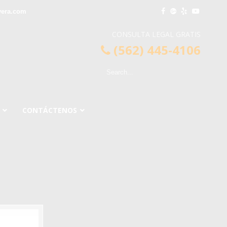
vera.com
CONSULTA LEGAL GRATIS
(562) 445-4106
CONTÁCTENOS