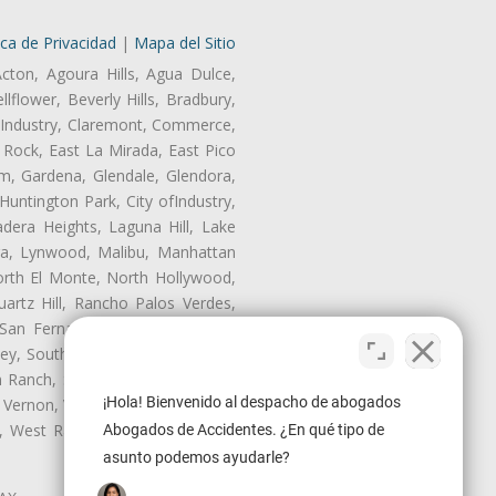
ica de Privacidad
|
Mapa del Sitio
Acton, Agoura Hills, Agua Dulce,
lflower, Beverly Hills, Bradbury,
of Industry, Claremont, Commerce,
Rock, East La Mirada, East Pico
m, Gardena, Glendale, Glendora,
untington Park, City ofIndustry,
dera Heights, Laguna Hill, Lake
era, Lynwood, Malibu, Manhattan
orth El Monte, North Hollywood,
artz Hill, Rancho Palos Verdes,
San Fernando, San Gabriel, San
ley, South El Monte, South Gate,
Ranch, Studio City, Sun Village,
¡Hola! Bienvenido al despacho de abogados
 Vernon, View Park-Windsor Hills,
ey, West Rancho Domiguez, West
Abogados de Accidentes. ¿En qué tipo de
asunto podemos ayudarle?