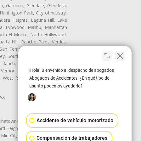
m, Gardena, Glendale, Glendora,
untington Park, City ofIndustry,
dera Heights, Laguna Hill, Lake
era, Lynwood, Malibu, Manhattan
orth El Monte, North Hollywood,
artz Hill, Rancho Palos Verdes,
San Fernando, San Gabriel, San
ley, South El Monte, South Gate,
Ranch, Studio City, Sun Village,
 Vernon, View Park-Windsor Hills,
¡Hola! Bienvenido al despacho de abogados
ey, West Rancho Domiguez, West
Abogados de Accidentes. ¿En qué tipo de
asunto podemos ayudarle?
LAX
Accidente de vehículo motorizado
natown/Historic LA, Central City
d Heights, Historic Filipinotown,
id-City, Mid-City West, Miracle
Compensación de trabajadores