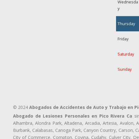
Wednesda
y
Thursday
Friday
Saturday
Sunday
© 2024
Abogados de Accidentes de Auto y Trabajo en Pi
Abogado de Lesiones Personales en Pico Rivera Ca
sir
Alhambra, Alondra Park, Altadena, Arcadia, Artesia, Avalon, Av
Burbank, Calabasas, Canoga Park, Canyon Country, Carson, Cast
City of Commerce, Compton, Covina, Cudahy, Culver City, De