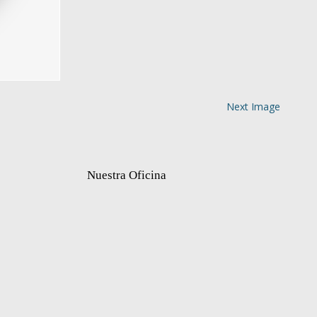
Next Image
Nuestra Oficina