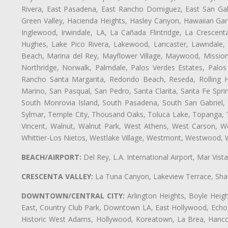
Rivera, East Pasadena, East Rancho Domiguez, East San Gabr
Green Valley, Hacienda Heights, Hasley Canyon, Hawaiian Gar
Inglewood, Irwindale, LA, La Cañada Flintridge, La Crescen
Hughes, Lake Pico Rivera, Lakewood, Lancaster, Lawndale, 
Beach, Marina del Rey, Mayflower Village, Maywood, Mission
Northridge, Norwalk, Palmdale, Palos Verdes Estates, Palo
Rancho Santa Margarita, Redondo Beach, Reseda, Rolling Hi
Marino, San Pasqual, San Pedro, Santa Clarita, Santa Fe Spri
South Monrovia Island, South Pasadena, South San Gabriel, So
Sylmar, Temple City, Thousand Oaks, Toluca Lake, Topanga, Torr
Vincent, Walnut, Walnut Park, West Athens, West Carson, 
Whittier-Los Nietos, Westlake Village, Westmont, Westwood, W
BEACH/AIRPORT:
Del Rey, L.A. International Airport, Mar Vis
CRESCENTA VALLEY:
La Tuna Canyon, Lakeview Terrace, Shad
DOWNTOWN/CENTRAL CITY:
Arlington Heights, Boyle Heigh
East, Country Club Park, Downtown LA, East Hollywood, Echo Pa
Historic West Adams, Hollywood, Koreatown, La Brea, Hancoc