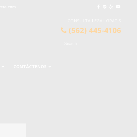
vera.com
CONSULTA LEGAL GRATIS
(562) 445-4106
CONTÁCTENOS