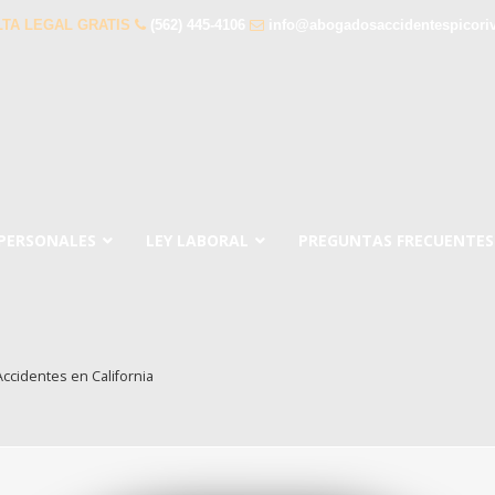
TA LEGAL GRATIS
(562) 445-4106
info@abogadosaccidentespicori
 PERSONALES
LEY LABORAL
PREGUNTAS FRECUENTES
ccidentes en California