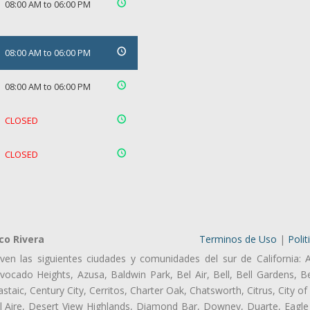
08:00 AM to 06:00 PM
08:00 AM to 06:00 PM
08:00 AM to 06:00 PM
CLOSED
CLOSED
co Rivera
Terminos de Uso
|
Polit
ven las siguientes ciudades y comunidades del sur de California: 
ocado Heights, Azusa, Baldwin Park, Bel Air, Bell, Bell Gardens, Bel
aic, Century City, Cerritos, Charter Oak, Chatsworth, Citrus, City 
l Aire, Desert View Highlands, Diamond Bar, Downey, Duarte, Eagle 