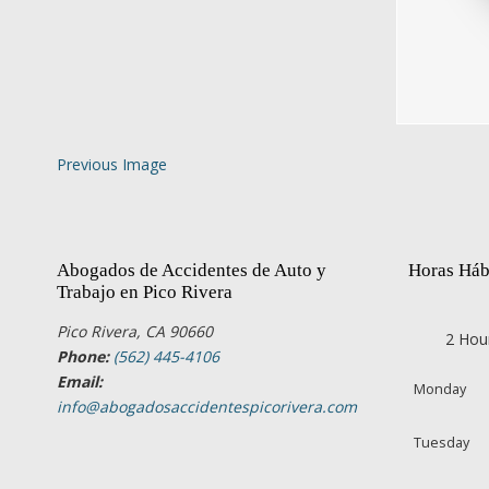
Previous Image
Abogados de Accidentes de Auto y
Horas Háb
Trabajo en Pico Rivera
Pico Rivera, CA 90660
2 Hou
Phone:
(562) 445-4106
Email:
Monday
info@abogadosaccidentespicorivera.com
Tuesday