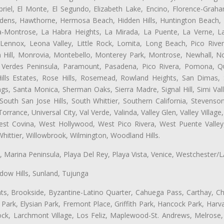
iel, El Monte, El Segundo, Elizabeth Lake, Encino, Florence-Graha
dens, Hawthorne, Hermosa Beach, Hidden Hills, Huntington Beach, H
ta-Montrose, La Habra Heights, La Mirada, La Puente, La Verne, La
Lennox, Leona Valley, Little Rock, Lomita, Long Beach, Pico Riv
 Hill, Monrovia, Montebello, Monterey Park, Montrose, Newhall, N
s Verdes Peninsula, Paramount, Pasadena, Pico Rivera, Pomona, Qu
lls Estates, Rose Hills, Rosemead, Rowland Heights, San Dimas, 
ngs, Santa Monica, Sherman Oaks, Sierra Madre, Signal Hill, Simi Val
uth San Jose Hills, South Whittier, Southern California, Stevenson 
ance, Universal City, Val Verde, Valinda, Valley Glen, Valley Village,
West Covina, West Hollywood, West Pico Rivera, West Puente Vall
hittier, Willowbrook, Wilmington, Woodland Hills.
ta, Marina Peninsula, Playa Del Rey, Playa Vista, Venice, Westchester/
ow Hills, Sunland, Tujunga
ts, Brookside, Byzantine-Latino Quarter, Cahuega Pass, Carthay, Chi
rk, Elysian Park, Fremont Place, Griffith Park, Hancock Park, Harvar
k, Larchmont Village, Los Feliz, Maplewood-St. Andrews, Melrose, M