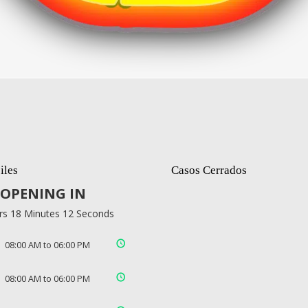
iles
Casos Cerrados
OPENING IN
rs 18 Minutes 11 Seconds
08:00 AM to 06:00 PM
08:00 AM to 06:00 PM