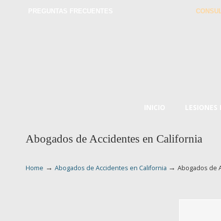
PREGUNTAS FRECUENTES
CONSUL
INICIO
LESIONES
Abogados de Accidentes en California
→
→
Home
Abogados de Accidentes en California
Abogados de A