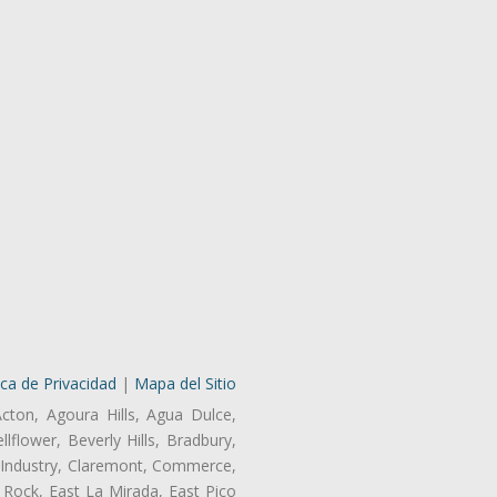
ica de Privacidad
|
Mapa del Sitio
Acton, Agoura Hills, Agua Dulce,
lflower, Beverly Hills, Bradbury,
of Industry, Claremont, Commerce,
Rock, East La Mirada, East Pico