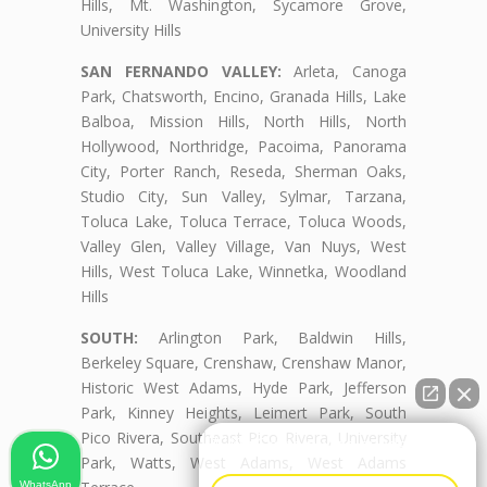
Hills, Mt. Washington, Sycamore Grove,
University Hills
SAN FERNANDO VALLEY:
Arleta, Canoga
Park, Chatsworth, Encino, Granada Hills, Lake
Balboa, Mission Hills, North Hills, North
Hollywood, Northridge, Pacoima, Panorama
City, Porter Ranch, Reseda, Sherman Oaks,
Studio City, Sun Valley, Sylmar, Tarzana,
Toluca Lake, Toluca Terrace, Toluca Woods,
Valley Glen, Valley Village, Van Nuys, West
Hills, West Toluca Lake, Winnetka, Woodland
Hills
SOUTH:
Arlington Park, Baldwin Hills,
Berkeley Square, Crenshaw, Crenshaw Manor,
Historic West Adams, Hyde Park, Jefferson
Park, Kinney Heights, Leimert Park, South
Pico Rivera, Southeast Pico Rivera, University
👋🏼¿Cómo puedo ayudarte?
Park, Watts, West Adams, West Adams
WhatsApp