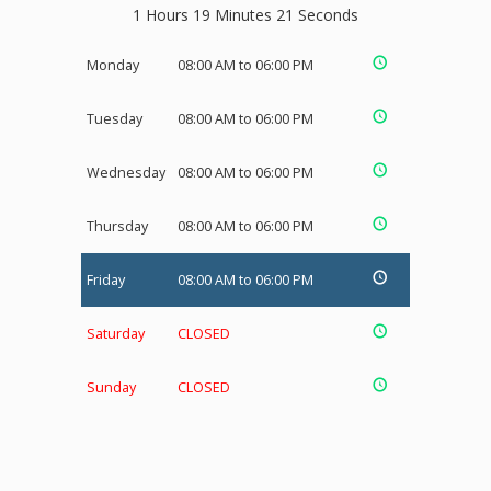
1 Hours 19 Minutes 21 Seconds
Monday
08:00 AM to 06:00 PM
Tuesday
08:00 AM to 06:00 PM
Wednesday
08:00 AM to 06:00 PM
Thursday
08:00 AM to 06:00 PM
Friday
08:00 AM to 06:00 PM
Saturday
CLOSED
Sunday
CLOSED