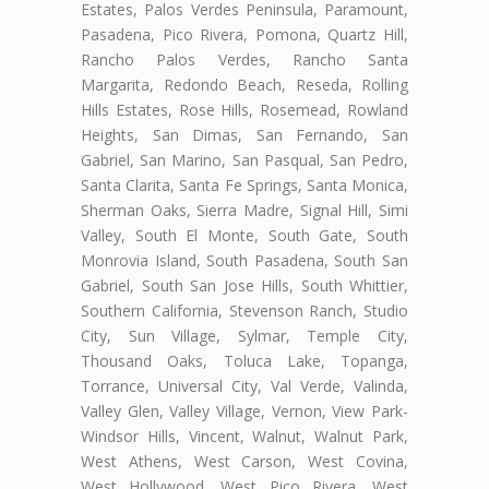
Estates, Palos Verdes Peninsula, Paramount,
Pasadena, Pico Rivera, Pomona, Quartz Hill,
Rancho Palos Verdes, Rancho Santa
Margarita, Redondo Beach, Reseda, Rolling
Hills Estates, Rose Hills, Rosemead, Rowland
Heights, San Dimas, San Fernando, San
Gabriel, San Marino, San Pasqual, San Pedro,
Santa Clarita, Santa Fe Springs, Santa Monica,
Sherman Oaks, Sierra Madre, Signal Hill, Simi
Valley, South El Monte, South Gate, South
Monrovia Island, South Pasadena, South San
Gabriel, South San Jose Hills, South Whittier,
Southern California, Stevenson Ranch, Studio
City, Sun Village, Sylmar, Temple City,
Thousand Oaks, Toluca Lake, Topanga,
Torrance, Universal City, Val Verde, Valinda,
Valley Glen, Valley Village, Vernon, View Park-
Windsor Hills, Vincent, Walnut, Walnut Park,
West Athens, West Carson, West Covina,
West Hollywood, West Pico Rivera, West