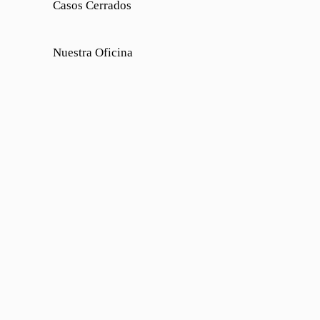
Casos Cerrados
Nuestra Oficina