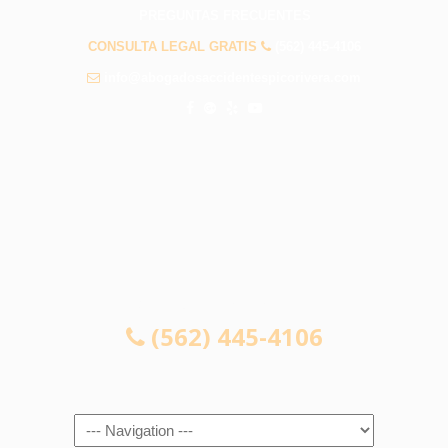
PREGUNTAS FRECUENTES
CONSULTA LEGAL GRATIS
(562) 445-4106
info@abogadosaccidentespicorivera.com
CONSULTA LEGAL GRATIS
(562) 445-4106
Navigation