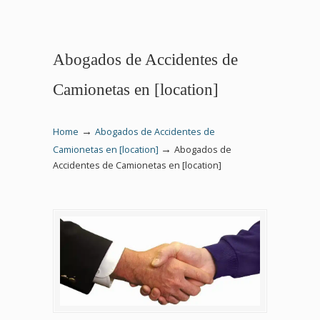
Abogados de Accidentes de
Camionetas en [location]
→
Home
Abogados de Accidentes de
→
Camionetas en [location]
Abogados de
Accidentes de Camionetas en [location]