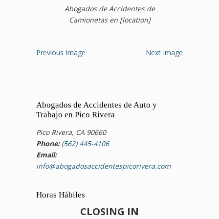
Abogados de Accidentes de
Camionetas en [location]
Previous Image
Next Image
Abogados de Accidentes de Auto y
Trabajo en Pico Rivera
Pico Rivera, CA 90660
Phone:
(562) 445-4106
Email:
info@abogadosaccidentespicorivera.com
Horas Hábiles
CLOSING IN