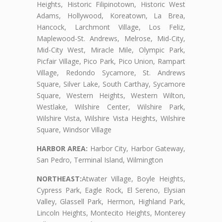
Heights, Historic Filipinotown, Historic West
Adams, Hollywood, Koreatown, La Brea,
Hancock, Larchmont Village, Los Feliz,
Maplewood-St. Andrews, Melrose, Mid-City,
Mid-City West, Miracle Mile, Olympic Park,
Picfair Village, Pico Park, Pico Union, Rampart
Village, Redondo Sycamore, St. Andrews
Square, Silver Lake, South Carthay, Sycamore
Square, Western Heights, Western Wilton,
Westlake, Wilshire Center, Wilshire Park,
Wilshire Vista, Wilshire Vista Heights, Wilshire
Square, Windsor Village
HARBOR AREA:
Harbor City, Harbor Gateway,
San Pedro, Terminal Island, Wilmington
NORTHEAST:
Atwater Village, Boyle Heights,
Cypress Park, Eagle Rock, El Sereno, Elysian
Valley, Glassell Park, Hermon, Highland Park,
Lincoln Heights, Montecito Heights, Monterey