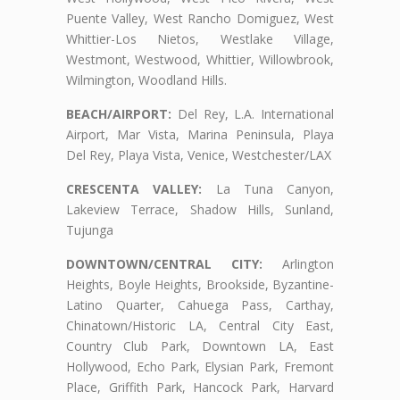
Puente Valley, West Rancho Domiguez, West
Whittier-Los Nietos, Westlake Village,
Westmont, Westwood, Whittier, Willowbrook,
Wilmington, Woodland Hills.
BEACH/AIRPORT:
Del Rey, L.A. International
Airport, Mar Vista, Marina Peninsula, Playa
Del Rey, Playa Vista, Venice, Westchester/LAX
CRESCENTA VALLEY:
La Tuna Canyon,
Lakeview Terrace, Shadow Hills, Sunland,
Tujunga
DOWNTOWN/CENTRAL CITY:
Arlington
Heights, Boyle Heights, Brookside, Byzantine-
Latino Quarter, Cahuega Pass, Carthay,
Chinatown/Historic LA, Central City East,
Country Club Park, Downtown LA, East
Hollywood, Echo Park, Elysian Park, Fremont
Place, Griffith Park, Hancock Park, Harvard