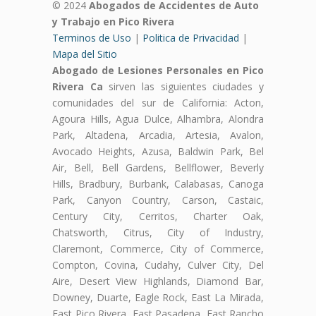
© 2024
Abogados de Accidentes de Auto
y Trabajo en Pico Rivera
Terminos de Uso
|
Politica de Privacidad
|
Mapa del Sitio
Abogado de Lesiones Personales en Pico
Rivera Ca
sirven las siguientes ciudades y
comunidades del sur de California: Acton,
Agoura Hills, Agua Dulce, Alhambra, Alondra
Park, Altadena, Arcadia, Artesia, Avalon,
Avocado Heights, Azusa, Baldwin Park, Bel
Air, Bell, Bell Gardens, Bellflower, Beverly
Hills, Bradbury, Burbank, Calabasas, Canoga
Park, Canyon Country, Carson, Castaic,
Century City, Cerritos, Charter Oak,
Chatsworth, Citrus, City of Industry,
Claremont, Commerce, City of Commerce,
Compton, Covina, Cudahy, Culver City, Del
Aire, Desert View Highlands, Diamond Bar,
Downey, Duarte, Eagle Rock, East La Mirada,
East Pico Rivera, East Pasadena, East Rancho