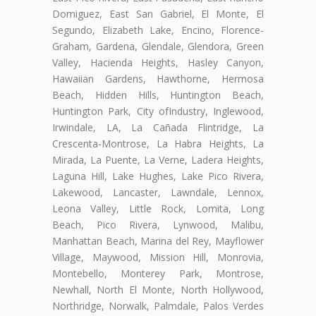
Domiguez, East San Gabriel, El Monte, El
Segundo, Elizabeth Lake, Encino, Florence-
Graham, Gardena, Glendale, Glendora, Green
Valley, Hacienda Heights, Hasley Canyon,
Hawaiian Gardens, Hawthorne, Hermosa
Beach, Hidden Hills, Huntington Beach,
Huntington Park, City ofIndustry, Inglewood,
Irwindale, LA, La Cañada Flintridge, La
Crescenta-Montrose, La Habra Heights, La
Mirada, La Puente, La Verne, Ladera Heights,
Laguna Hill, Lake Hughes, Lake Pico Rivera,
Lakewood, Lancaster, Lawndale, Lennox,
Leona Valley, Little Rock, Lomita, Long
Beach, Pico Rivera, Lynwood, Malibu,
Manhattan Beach, Marina del Rey, Mayflower
Village, Maywood, Mission Hill, Monrovia,
Montebello, Monterey Park, Montrose,
Newhall, North El Monte, North Hollywood,
Northridge, Norwalk, Palmdale, Palos Verdes