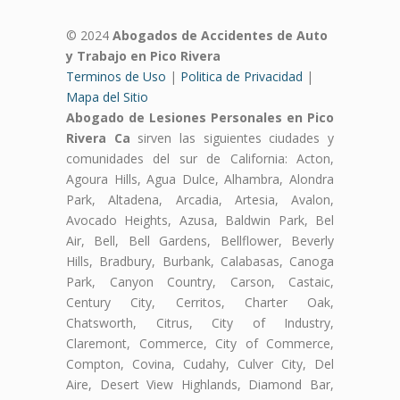
© 2024
Abogados de Accidentes de Auto
y Trabajo en Pico Rivera
Terminos de Uso
|
Politica de Privacidad
|
Mapa del Sitio
Abogado de Lesiones Personales en Pico
Rivera Ca
sirven las siguientes ciudades y
comunidades del sur de California: Acton,
Agoura Hills, Agua Dulce, Alhambra, Alondra
Park, Altadena, Arcadia, Artesia, Avalon,
Avocado Heights, Azusa, Baldwin Park, Bel
Air, Bell, Bell Gardens, Bellflower, Beverly
Hills, Bradbury, Burbank, Calabasas, Canoga
Park, Canyon Country, Carson, Castaic,
Century City, Cerritos, Charter Oak,
Chatsworth, Citrus, City of Industry,
Claremont, Commerce, City of Commerce,
Compton, Covina, Cudahy, Culver City, Del
Aire, Desert View Highlands, Diamond Bar,