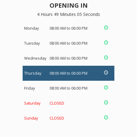
OPENING IN
4 Hours 49 Minutes 05 Seconds
Monday
08:00 AM to 06:00 PM
Tuesday
08:00 AM to 06:00 PM
Wednesday
08:00 AM to 06:00 PM
Thursday
08:00 AM to 06:00 PM
Friday
08:00 AM to 06:00 PM
Saturday
CLOSED
Sunday
CLOSED