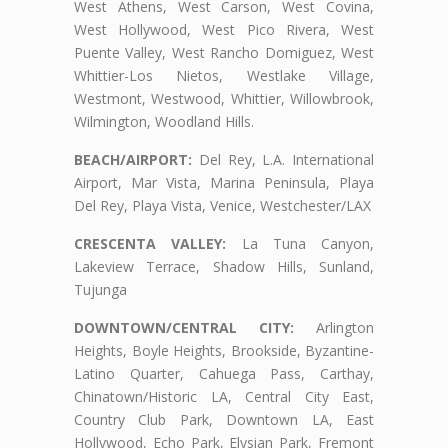
West Athens, West Carson, West Covina,
West Hollywood, West Pico Rivera, West
Puente Valley, West Rancho Domiguez, West
Whittier-Los Nietos, Westlake Village,
Westmont, Westwood, Whittier, Willowbrook,
Wilmington, Woodland Hills.
BEACH/AIRPORT:
Del Rey, L.A. International
Airport, Mar Vista, Marina Peninsula, Playa
Del Rey, Playa Vista, Venice, Westchester/LAX
CRESCENTA VALLEY:
La Tuna Canyon,
Lakeview Terrace, Shadow Hills, Sunland,
Tujunga
DOWNTOWN/CENTRAL CITY:
Arlington
Heights, Boyle Heights, Brookside, Byzantine-
Latino Quarter, Cahuega Pass, Carthay,
Chinatown/Historic LA, Central City East,
Country Club Park, Downtown LA, East
Hollywood, Echo Park, Elysian Park, Fremont