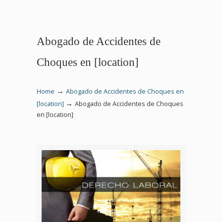
Abogado de Accidentes de
Choques en [location]
→
Home
Abogado de Accidentes de Choques en
→
[location]
Abogado de Accidentes de Choques
en [location]