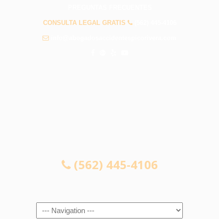
PREGUNTAS FRECUENTES
CONSULTA LEGAL GRATIS
(562) 445-4106
info@abogadosaccidentespicorivera.com
CONSULTA LEGAL GRATIS
(562) 445-4106
Navigation