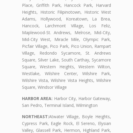
Place, Griffith Park, Hancock Park, Harvard
Heights, Historic Filipinotown, Historic West
Adams, Hollywood, Koreatown, La Brea,
Hancock, Larchmont Village, Los Feliz,
Maplewood-St. Andrews, Melrose, Mid-City,
Mid-City West, Miracle Mile, Olympic Park,
Picfair Village, Pico Park, Pico Union, Rampart
Village, Redondo Sycamore, St. Andrews
Square, Silver Lake, South Carthay, Sycamore
Square, Western Heights, Western Wilton,
Westlake, Wilshire Center, Wilshire Park,
Wilshire Vista, Wilshire Vista Heights, Wilshire
Square, Windsor Village
HARBOR AREA:
Harbor City, Harbor Gateway,
San Pedro, Terminal Island, Wilmington
NORTHEAST:
Atwater Village, Boyle Heights,
Cypress Park, Eagle Rock, El Sereno, Elysian
Valley, Glassell Park, Hermon, Highland Park,