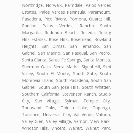
Northridge, Norwalk, Palmdale, Palos Verdes
Estates, Palos Verdes Peninsula, Paramount,
Pasadena, Pico Rivera, Pomona, Quartz Hill,
Rancho Palos Verdes, Rancho Santa
Margarita, Redondo Beach, Reseda, Rolling
Hills Estates, Rose Hills, Rosemead, Rowland
Heights, San Dimas, San Fernando, San
Gabriel, San Marino, San Pasqual, San Pedro,
Santa Clarita, Santa Fe Springs, Santa Monica,
Sherman Oaks, Sierra Madre, Signal Hill, Simi
Valley, South El Monte, South Gate, South
Monrovia Island, South Pasadena, South San
Gabriel, South San Jose Hills, South Whittier,
Southern California, Stevenson Ranch, Studio
City, Sun Village, Sylmar, Temple City,
Thousand Oaks, Toluca Lake, Topanga,
Torrance, Universal City, Val Verde, Valinda,
Valley Glen, Valley Village, Vernon, View Park-
Windsor Hills, Vincent, Walnut, Walnut Park,