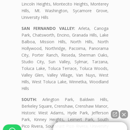
Lincoln Heights, Montecito Heights, Monterey
Hills, Mt. Washington, Sycamore Grove,
University Hills
SAN FERNANDO VALLEY:
Arleta, Canoga
Park, Chatsworth, Encino, Granada Hills, Lake
Balboa, Mission Hills, North Hills, North
Hollywood, Northridge, Pacoima, Panorama
City, Porter Ranch, Reseda, Sherman Oaks,
Studio City, Sun Valley, Sylmar, Tarzana,
Toluca Lake, Toluca Terrace, Toluca Woods,
Valley Glen, Valley Village, Van Nuys, West
Hills, West Toluca Lake, Winnetka, Woodland
Hills
SOUTH:
Arlington Park, Baldwin Hills,
Berkeley Square, Crenshaw, Crenshaw Manor,
Historic West Adams, Hyde Park, Jefferson
Park, Kinney Heights, Leimert Park, South
Pico Rivera, Southeast Pico Rivera, University
👋🏼¿Cómo puedo ayudarte?