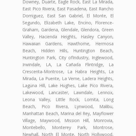
Downey, Duarte, Eagle Rock, East La Mirada,
East Pico Rivera, East Pasadena, East Rancho
Domiguez, East San Gabriel, El Monte, El
Segundo, Elizabeth Lake, Encino, Florence-
Graham, Gardena, Glendale, Glendora, Green
Valley, Hacienda Heights, Hasley Canyon,
Hawaiian Gardens, Hawthorne, Hermosa
Beach, Hidden Hills, Huntington Beach,
Huntington Park, City ofIndustry, Inglewood,
Irwindale, LA, La Cañada Flintridge, La
Crescenta-Montrose, La Habra Heights, La
Mirada, La Puente, La Verne, Ladera Heights,
Laguna Hill, Lake Hughes, Lake Pico Rivera,
Lakewood, Lancaster, Lawndale, Lennox,
Leona Valley, Little Rock, Lomita, Long
Beach, Pico Rivera, Lynwood, Malibu,
Manhattan Beach, Marina del Rey, Mayflower
Village, Maywood, Mission Hill, Monrovia,
Montebello, Monterey Park, Montrose,
Newhall, North El Monte, North Hollywood,