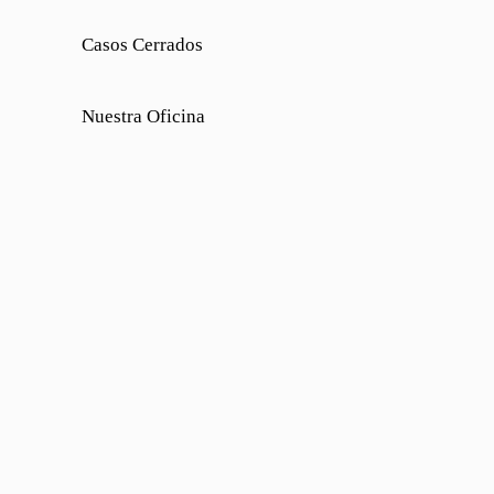
Casos Cerrados
Nuestra Oficina