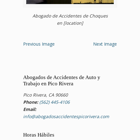
Abogado de Accidentes de Choques
en [location]
Previous Image
Next Image
Abogados de Accidentes de Auto y
Trabajo en Pico Rivera
Pico Rivera, CA 90660
Phone:
(562) 445-4106
Email:
info@abogadosaccidentespicorivera.com
Horas Hábiles