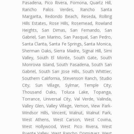
Pasadena, Pico Rivera, Pomona, Quartz Hill,
Rancho Palos Verdes, Rancho Santa
Margarita, Redondo Beach, Reseda, Rolling
Hills Estates, Rose Hills, Rosemead, Rowland
Heights, San Dimas, San Fernando, San
Gabriel, San Marino, San Pasqual, San Pedro,
Santa Clarita, Santa Fe Springs, Santa Monica,
Sherman Oaks, Sierra Madre, Signal Hill, Simi
Valley, South El Monte, South Gate, South
Monrovia Island, South Pasadena, South San
Gabriel, South San Jose Hills, South Whittier,
Southern California, Stevenson Ranch, Studio
City, Sun Village, Sylmar, Temple City,
Thousand Oaks, Toluca Lake, Topanga,
Torrance, Universal City, Val Verde, Valinda,
Valley Glen, Valley Village, Vernon, View Park-
Windsor Hills, Vincent, Walnut, Walnut Park,
West Athens, West Carson, West Covina,
West Hollywood, West Pico Rivera, West
Puente Valley, West Rancho Domiguez, West