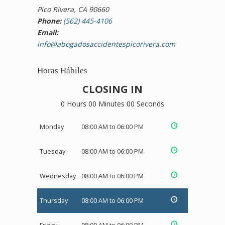
Pico Rivera, CA 90660
Phone:
(562) 445-4106
Email:
info@abogadosaccidentespicorivera.com
Horas Hábiles
CLOSING IN
0 Hours 00 Minutes 00 Seconds
Monday
08:00 AM to 06:00 PM
Tuesday
08:00 AM to 06:00 PM
Wednesday
08:00 AM to 06:00 PM
Thursday
08:00 AM to 06:00 PM