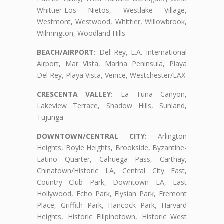
Whittier-Los Nietos, Westlake Village,
Westmont, Westwood, Whittier, Willowbrook,
Wilmington, Woodland Hills.
BEACH/AIRPORT:
Del Rey, L.A. International
Airport, Mar Vista, Marina Peninsula, Playa
Del Rey, Playa Vista, Venice, Westchester/LAX
CRESCENTA VALLEY:
La Tuna Canyon,
Lakeview Terrace, Shadow Hills, Sunland,
Tujunga
DOWNTOWN/CENTRAL CITY:
Arlington
Heights, Boyle Heights, Brookside, Byzantine-
Latino Quarter, Cahuega Pass, Carthay,
Chinatown/Historic LA, Central City East,
Country Club Park, Downtown LA, East
Hollywood, Echo Park, Elysian Park, Fremont
Place, Griffith Park, Hancock Park, Harvard
Heights, Historic Filipinotown, Historic West