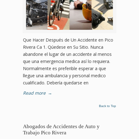
Que Hacer Después de Un Accidente en Pico
Rivera Ca 1. Qúedese en Su Sitio. Nunca
abandone el lugar de un accidente al menos
que una emergencia medica así lo requiera.
Normalmente es preferible esperar a que
llegue una ambulancia y personal medico
cualificado. Debería quedarse en
Read more
→
Back to Top
Abogados de Accidentes de Auto y
Trabajo Pico Rivera