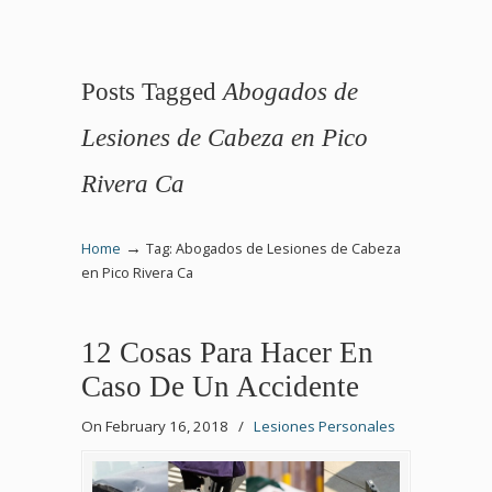
Posts Tagged
Abogados de
Lesiones de Cabeza en Pico
Rivera Ca
→
Home
Tag: Abogados de Lesiones de Cabeza
en Pico Rivera Ca
12 Cosas Para Hacer En
Caso De Un Accidente
On February 16, 2018
/
Lesiones Personales