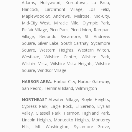
Adams, Hollywood, Koreatown, La Brea,
Hancock, Larchmont Village, Los Feliz,
Maplewood-St. Andrews, Melrose, Mid-City,
Mid-City West, Miracle Mile, Olympic Park,
Picfair Village, Pico Park, Pico Union, Rampart
Village, Redondo Sycamore, St. Andrews
Square, Silver Lake, South Carthay, Sycamore
Square, Western Heights, Western Wilton,
Westlake, Wilshire Center, Wilshire Park,
Wilshire Vista, Wilshire Vista Heights, Wilshire
Square, Windsor Village
HARBOR AREA:
Harbor City, Harbor Gateway,
San Pedro, Terminal Island, Wilmington
NORTHEAST:
Atwater Village, Boyle Heights,
Cypress Park, Eagle Rock, El Sereno, Elysian
Valley, Glassell Park, Hermon, Highland Park,
Lincoln Heights, Montecito Heights, Monterey
Hills, Mt. Washington, Sycamore Grove,