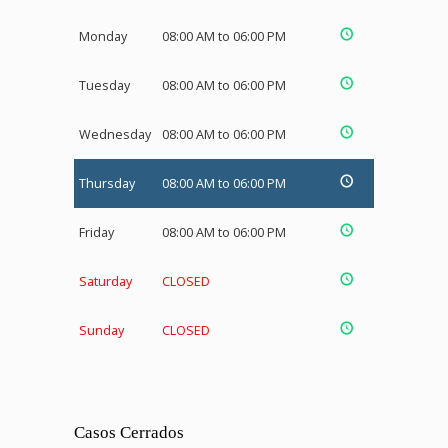
Monday
08:00 AM to 06:00 PM
Tuesday
08:00 AM to 06:00 PM
Wednesday
08:00 AM to 06:00 PM
Thursday
08:00 AM to 06:00 PM
Friday
08:00 AM to 06:00 PM
Saturday
CLOSED
Sunday
CLOSED
Casos Cerrados