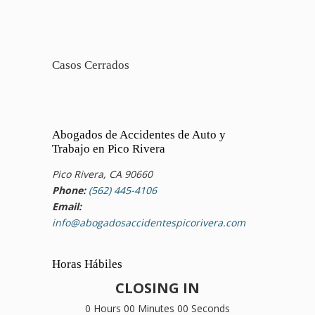
Casos Cerrados
Abogados de Accidentes de Auto y
Trabajo en Pico Rivera
Pico Rivera, CA 90660
Phone:
(562) 445-4106
Email:
info@abogadosaccidentespicorivera.com
Horas Hábiles
CLOSING IN
0 Hours 00 Minutes 00 Seconds