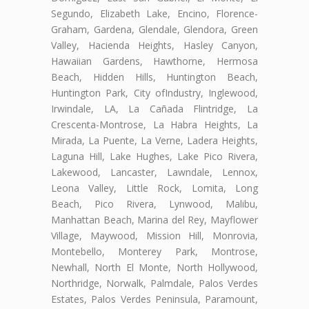
Segundo, Elizabeth Lake, Encino, Florence-
Graham, Gardena, Glendale, Glendora, Green
Valley, Hacienda Heights, Hasley Canyon,
Hawaiian Gardens, Hawthorne, Hermosa
Beach, Hidden Hills, Huntington Beach,
Huntington Park, City ofIndustry, Inglewood,
Irwindale, LA, La Cañada Flintridge, La
Crescenta-Montrose, La Habra Heights, La
Mirada, La Puente, La Verne, Ladera Heights,
Laguna Hill, Lake Hughes, Lake Pico Rivera,
Lakewood, Lancaster, Lawndale, Lennox,
Leona Valley, Little Rock, Lomita, Long
Beach, Pico Rivera, Lynwood, Malibu,
Manhattan Beach, Marina del Rey, Mayflower
Village, Maywood, Mission Hill, Monrovia,
Montebello, Monterey Park, Montrose,
Newhall, North El Monte, North Hollywood,
Northridge, Norwalk, Palmdale, Palos Verdes
Estates, Palos Verdes Peninsula, Paramount,