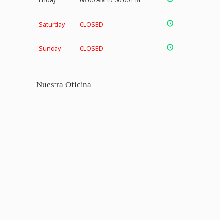
Friday
08:00 AM to 06:00 PM
Saturday
CLOSED
Sunday
CLOSED
Nuestra Oficina