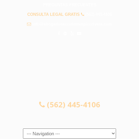
PREGUNTAS FRECUENTES
CONSULTA LEGAL GRATIS
(562) 445-4106
info@abogadosaccidentespicorivera.com
CONSULTA LEGAL GRATIS
(562) 445-4106
Navigation