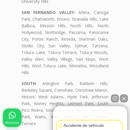
University Hills
SAN FERNANDO VALLEY:
Arleta, Canoga
Park, Chatsworth, Encino, Granada Hills, Lake
Balboa, Mission Hills, North Hills, North
Hollywood, Northridge, Pacoima, Panorama
City, Porter Ranch, Reseda, Sherman Oaks,
Studio City, Sun Valley, Sylmar, Tarzana,
Toluca Lake, Toluca Terrace, Toluca Woods,
Valley Glen, Valley Village, Van Nuys, West
Hills, West Toluca Lake, Winnetka, Woodland
Hills
SOUTH:
Arlington Park, Baldwin Hills,
Berkeley Square, Crenshaw, Crenshaw Manor,
Historic West Adams, Hyde Park, Jefferson
Park, Kinney Heights, Leimert Park, South
Pico Rivera, Southeast Pico Rivera, University
👋🏼¿Cómo puedo ayudarte?
Park, Watts, West Adams, West Adams
Terrace
WhatsApp
Accidente de vehículo