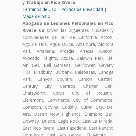
y Trabajo en Pico Rivera
Terminos de Uso
|
Politica de Privacidad
|
Mapa del Sitio
Abogado de Lesiones Personales en Pico
Rivera Ca
sirven las siguientes ciudades y
comunidades del sur de California: Acton,
Agoura Hills, Agua Dulce, Alhambra, Alondra
Park, Altadena, Arcadia, Artesia, Avalon,
Avocado Heights, Azusa, Baldwin Park, Bel
Air, Bell, Bell Gardens, Bellflower, Beverly
Hills, Bradbury, Burbank, Calabasas, Canoga
Park, Canyon Country, Carson, Castaic,
Century City, Cerritos, Charter Oak,
Chatsworth, Citrus, City of Industry,
Claremont, Commerce, City of Commerce,
Compton, Covina, Cudahy, Culver City, Del
Aire, Desert View Highlands, Diamond Bar,
Downey, Duarte, Eagle Rock, East La Mirada,
East Pico Rivera, East Pasadena, East Rancho
Domiguez, East San Gabriel, El Monte, El