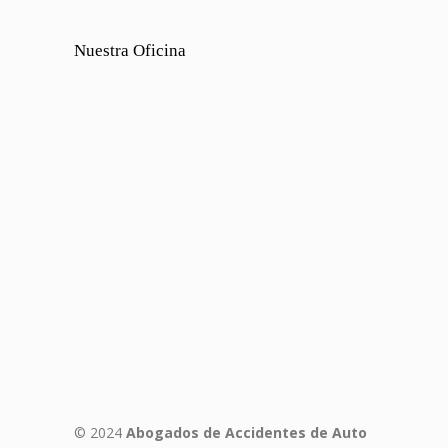
Nuestra Oficina
© 2024
Abogados de Accidentes de Auto