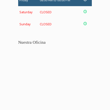
Friday
08:00 AM to 06:00 PM
Saturday
CLOSED
Sunday
CLOSED
Nuestra Oficina