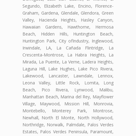
Segundo, Elizabeth Lake, Encino, Florence-
Graham, Gardena, Glendale, Glendora, Green
Valley, Hacienda Heights, Hasley Canyon,
Hawaiian Gardens, Hawthorne, Hermosa
Beach, Hidden Hills, Huntington Beach,
Huntington Park, City ofIndustry, Inglewood,
Irwindale, LA, La Cañada Flintridge, La
Crescenta-Montrose, La Habra Heights, La
Mirada, La Puente, La Verne, Ladera Heights,
Laguna Hill, Lake Hughes, Lake Pico Rivera,
Lakewood, Lancaster, Lawndale, Lennox,
Leona Valley, Little Rock, Lomita, Long
Beach, Pico Rivera, Lynwood, Malibu,
Manhattan Beach, Marina del Rey, Mayflower
Village, Maywood, Mission Hill, Monrovia,
Montebello, Monterey Park, Montrose,
Newhall, North El Monte, North Hollywood,
Northridge, Norwalk, Palmdale, Palos Verdes
Estates, Palos Verdes Peninsula, Paramount,