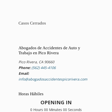
Casos Cerrados
Abogados de Accidentes de Auto y
Trabajo en Pico Rivera
Pico Rivera, CA 90660
Phone:
(562) 445-4106
Email:
info@abogadosaccidentespicorivera.com
Horas Hábiles
OPENING IN
0 Hours 00 Minutes 00 Seconds