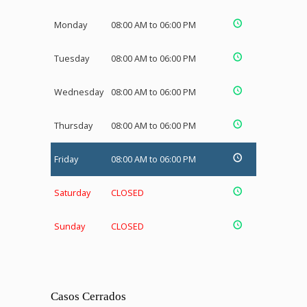
Monday
08:00 AM to 06:00 PM
Tuesday
08:00 AM to 06:00 PM
Wednesday
08:00 AM to 06:00 PM
Thursday
08:00 AM to 06:00 PM
Friday
08:00 AM to 06:00 PM
Saturday
CLOSED
Sunday
CLOSED
Casos Cerrados