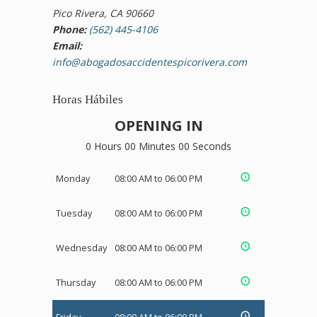
Pico Rivera, CA 90660
Phone:
(562) 445-4106
Email:
info@abogadosaccidentespicorivera.com
Horas Hábiles
OPENING IN
0 Hours 00 Minutes 00 Seconds
Monday
08:00 AM to 06:00 PM
Tuesday
08:00 AM to 06:00 PM
Wednesday
08:00 AM to 06:00 PM
Thursday
08:00 AM to 06:00 PM