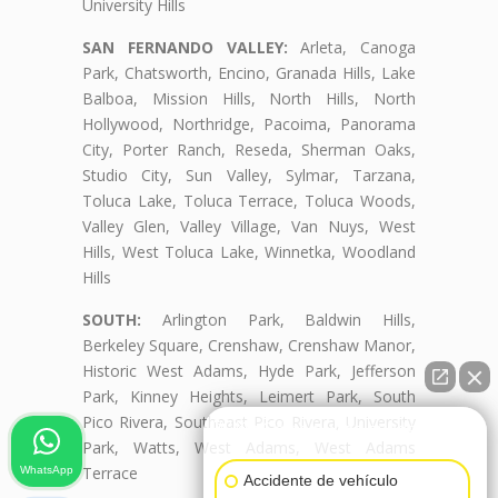
University Hills
SAN FERNANDO VALLEY:
Arleta, Canoga
Park, Chatsworth, Encino, Granada Hills, Lake
Balboa, Mission Hills, North Hills, North
Hollywood, Northridge, Pacoima, Panorama
City, Porter Ranch, Reseda, Sherman Oaks,
Studio City, Sun Valley, Sylmar, Tarzana,
Toluca Lake, Toluca Terrace, Toluca Woods,
Valley Glen, Valley Village, Van Nuys, West
Hills, West Toluca Lake, Winnetka, Woodland
Hills
SOUTH:
Arlington Park, Baldwin Hills,
Berkeley Square, Crenshaw, Crenshaw Manor,
Historic West Adams, Hyde Park, Jefferson
Park, Kinney Heights, Leimert Park, South
Pico Rivera, Southeast Pico Rivera, University
👋🏼¿Cómo puedo ayudarte?
Park, Watts, West Adams, West Adams
Terrace
WhatsApp
Accidente de vehículo