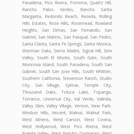
Pasadena, Pico Rivera, Pomona, Quartz Hill,
Rancho Palos Verdes, Rancho Santa
Margarita, Redondo Beach, Reseda, Rolling
Hills Estates, Rose Hills, Rosemead, Rowland
Heights, San Dimas, San Fernando, San
Gabriel, San Marino, San Pasqual, San Pedro,
Santa Clarita, Santa Fe Springs, Santa Monica,
Sherman Oaks, Sierra Madre, Signal Hill, Simi
Valley, South El Monte, South Gate, South
Monrovia Island, South Pasadena, South San
Gabriel, South San Jose Hills, South Whittier,
Southern California, Stevenson Ranch, Studio
City, Sun Village, Sylmar, Temple City,
Thousand Oaks, Toluca Lake, Topanga,
Torrance, Universal City, Val Verde, Valinda,
Valley Glen, Valley Village, Vernon, View Park-
Windsor Hills, Vincent, Walnut, Walnut Park,
West Athens, West Carson, West Covina,
West Hollywood, West Pico Rivera, West
Puente Valley, West Rancho Domiguez, West