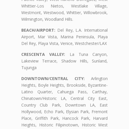
Whittier-Los Nietos, Westlake Village,
Westmont, Westwood, Whittier, Willowbrook,
Wilmington, Woodland Hills.
BEACH/AIRPORT:
Del Rey, L.A. International
Airport, Mar Vista, Marina Peninsula, Playa
Del Rey, Playa Vista, Venice, Westchester/LAX
CRESCENTA VALLEY:
La Tuna Canyon,
Lakeview Terrace, Shadow Hills, Sunland,
Tujunga
DOWNTOWN/CENTRAL CITY:
Arlington
Heights, Boyle Heights, Brookside, Byzantine-
Latino Quarter, Cahuega Pass, Carthay,
Chinatown/Historic LA, Central City East,
Country Club Park, Downtown LA, East
Hollywood, Echo Park, Elysian Park, Fremont
Place, Griffith Park, Hancock Park, Harvard
Heights, Historic Filipinotown, Historic West