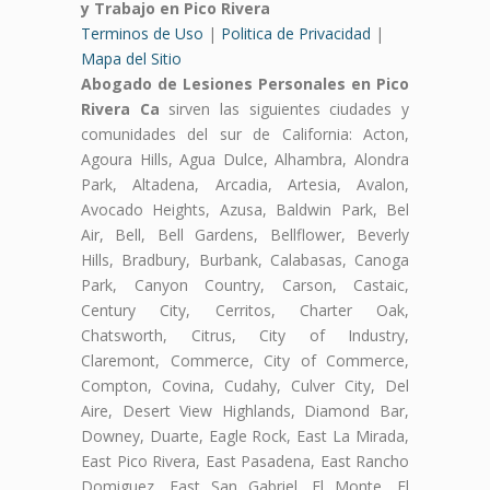
y Trabajo en Pico Rivera
Terminos de Uso
|
Politica de Privacidad
|
Mapa del Sitio
Abogado de Lesiones Personales en Pico
Rivera Ca
sirven las siguientes ciudades y
comunidades del sur de California: Acton,
Agoura Hills, Agua Dulce, Alhambra, Alondra
Park, Altadena, Arcadia, Artesia, Avalon,
Avocado Heights, Azusa, Baldwin Park, Bel
Air, Bell, Bell Gardens, Bellflower, Beverly
Hills, Bradbury, Burbank, Calabasas, Canoga
Park, Canyon Country, Carson, Castaic,
Century City, Cerritos, Charter Oak,
Chatsworth, Citrus, City of Industry,
Claremont, Commerce, City of Commerce,
Compton, Covina, Cudahy, Culver City, Del
Aire, Desert View Highlands, Diamond Bar,
Downey, Duarte, Eagle Rock, East La Mirada,
East Pico Rivera, East Pasadena, East Rancho
Domiguez, East San Gabriel, El Monte, El