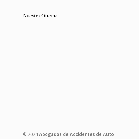
Nuestra Oficina
© 2024
Abogados de Accidentes de Auto