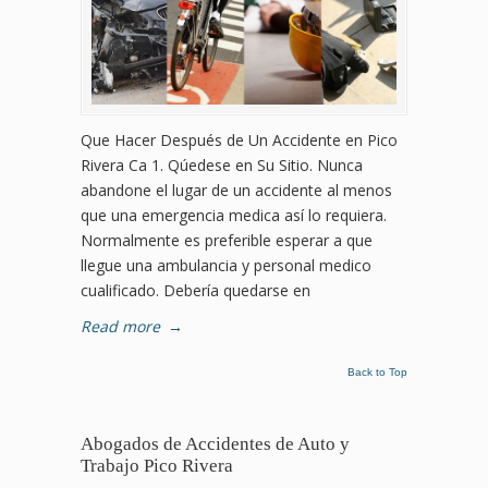
Que Hacer Después de Un Accidente en Pico
Rivera Ca 1. Qúedese en Su Sitio. Nunca
abandone el lugar de un accidente al menos
que una emergencia medica así lo requiera.
Normalmente es preferible esperar a que
llegue una ambulancia y personal medico
cualificado. Debería quedarse en
Read more
→
Back to Top
Abogados de Accidentes de Auto y
Trabajo Pico Rivera