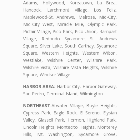
Adams, Hollywood, Koreatown, La Brea,
Hancock, Larchmont Village, Los Feliz,
Maplewood-St. Andrews, Melrose, Mid-City,
Mid-City West, Miracle Mile, Olympic Park,
Picfair Village, Pico Park, Pico Union, Rampart
Village, Redondo Sycamore, St. Andrews
Square, Silver Lake, South Carthay, Sycamore
Square, Western Heights, Western Wilton,
Westlake, Wilshire Center, Wilshire Park,
Wilshire Vista, Wilshire Vista Heights, Wilshire
Square, Windsor Village
HARBOR AREA:
Harbor City, Harbor Gateway,
San Pedro, Terminal Island, Wilmington
NORTHEAST:
Atwater Village, Boyle Heights,
Cypress Park, Eagle Rock, El Sereno, Elysian
Valley, Glassell Park, Hermon, Highland Park,
Lincoln Heights, Montecito Heights, Monterey
Hills, Mt. Washington, Sycamore Grove,