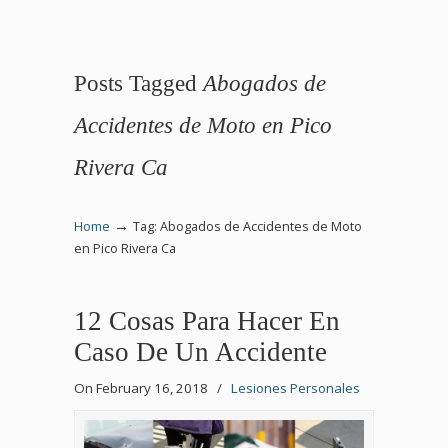
Posts Tagged
Abogados de
Accidentes de Moto en Pico
Rivera Ca
→
Home
Tag: Abogados de Accidentes de Moto
en Pico Rivera Ca
12 Cosas Para Hacer En
Caso De Un Accidente
On February 16, 2018
/
Lesiones Personales