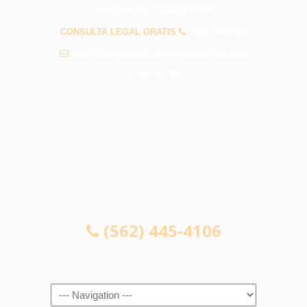
PREGUNTAS FRECUENTES
CONSULTA LEGAL GRATIS
(562) 445-4106
info@abogadosaccidentespicorivera.com
CONSULTA LEGAL GRATIS
(562) 445-4106
Navigation