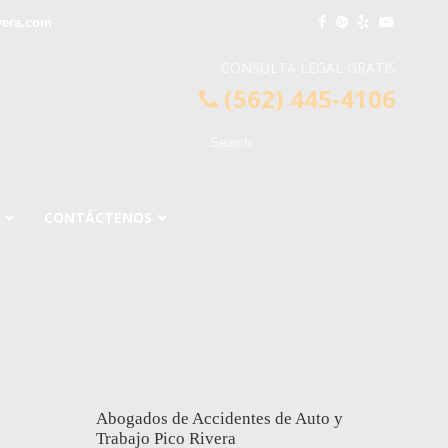
vera.com
CONSULTA LEGAL GRATIS
(562) 445-4106
CONTÁCTENOS
Abogados de Accidentes de Auto y
Trabajo Pico Rivera