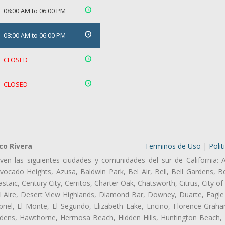
08:00 AM to 06:00 PM
08:00 AM to 06:00 PM
CLOSED
CLOSED
co Rivera
Terminos de Uso
|
Polit
ven las siguientes ciudades y comunidades del sur de California: 
ocado Heights, Azusa, Baldwin Park, Bel Air, Bell, Bell Gardens, Bel
aic, Century City, Cerritos, Charter Oak, Chatsworth, Citrus, City 
l Aire, Desert View Highlands, Diamond Bar, Downey, Duarte, Eagle 
iel, El Monte, El Segundo, Elizabeth Lake, Encino, Florence-Graha
dens, Hawthorne, Hermosa Beach, Hidden Hills, Huntington Beach, H