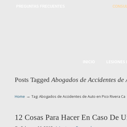
PREGUNTAS FRECUENTES
CONSUL
INICIO
LESIONES
Posts Tagged
Abogados de Accidentes de 
→
Home
Tag: Abogados de Accidentes de Auto en Pico Rivera Ca
12 Cosas Para Hacer En Caso De U