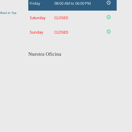
Friday
08:00 AM to 06:00 PM
Back to Top
Saturday
CLOSED
Sunday
CLOSED
Nuestra Oficina