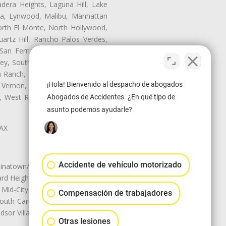
dera Heights, Laguna Hill, Lake
era, Lynwood, Malibu, Manhattan
orth El Monte, North Hollywood,
artz Hill, Rancho Palos Verdes,
San Fernando, San Gabriel, San
ley, South El Monte, South Gate,
Ranch, Studio City, Sun Village,
¡Hola! Bienvenido al despacho de abogados
 Vernon, View Park-Windsor Hills,
ey, West Rancho Domiguez, West
Abogados de Accidentes. ¿En qué tipo de
asunto podemos ayudarle?
LAX
Accidente de vehículo motorizado
natown/Historic LA, Central City
d Heights, Historic Filipinotown,
id-City, Mid-City West, Miracle
Compensación de trabajadores
 South Carthay, Sycamore Square,
dsor Village
Otras lesiones