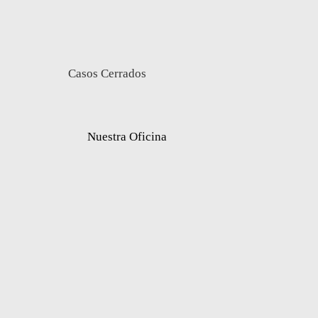
Casos Cerrados
Nuestra Oficina