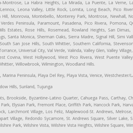
ta-Montrose, La Habra Heights, La Mirada, La Puente, La Verne, La
Lennox, Leona Valley, Little Rock, Lomita, Long Beach, Pico Riv
 Hill, Monrovia, Montebello, Monterey Park, Montrose, Newhall, N
s Verdes Peninsula, Paramount, Pasadena, Pico Rivera, Pomona, Qu
lls Estates, Rose Hills, Rosemead, Rowland Heights, San Dimas, 
ngs, Santa Monica, Sherman Oaks, Sierra Madre, Signal Hill, Simi Val
uth San Jose Hills, South Whittier, Southern California, Stevenson 
ance, Universal City, Val Verde, Valinda, Valley Glen, Valley Village,
West Covina, West Hollywood, West Pico Rivera, West Puente Vall
hittier, Willowbrook, Wilmington, Woodland Hills.
ta, Marina Peninsula, Playa Del Rey, Playa Vista, Venice, Westchester/
ow Hills, Sunland, Tujunga
ts, Brookside, Byzantine-Latino Quarter, Cahuega Pass, Carthay, Chi
rk, Elysian Park, Fremont Place, Griffith Park, Hancock Park, Harvar
k, Larchmont Village, Los Feliz, Maplewood-St. Andrews, Melrose, M
Rampart Village, Redondo Sycamore, St. Andrews Square, Silver Lake,
hire Park, Wilshire Vista, Wilshire Vista Heights, Wilshire Square, Win