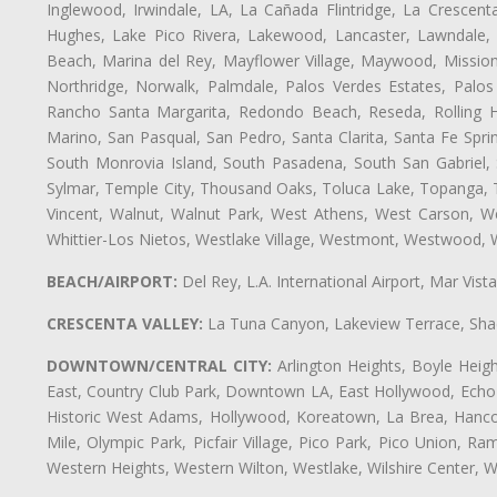
Inglewood, Irwindale, LA, La Cañada Flintridge, La Crescen
Hughes, Lake Pico Rivera, Lakewood, Lancaster, Lawndale, 
Beach, Marina del Rey, Mayflower Village, Maywood, Mission
Northridge, Norwalk, Palmdale, Palos Verdes Estates, Palo
Rancho Santa Margarita, Redondo Beach, Reseda, Rolling Hi
Marino, San Pasqual, San Pedro, Santa Clarita, Santa Fe Spri
South Monrovia Island, South Pasadena, South San Gabriel, So
Sylmar, Temple City, Thousand Oaks, Toluca Lake, Topanga, Torr
Vincent, Walnut, Walnut Park, West Athens, West Carson, 
Whittier-Los Nietos, Westlake Village, Westmont, Westwood, W
BEACH/AIRPORT:
Del Rey, L.A. International Airport, Mar Vis
CRESCENTA VALLEY:
La Tuna Canyon, Lakeview Terrace, Shad
DOWNTOWN/CENTRAL CITY:
Arlington Heights, Boyle Heigh
East, Country Club Park, Downtown LA, East Hollywood, Echo Pa
Historic West Adams, Hollywood, Koreatown, La Brea, Hancoc
Mile, Olympic Park, Picfair Village, Pico Park, Pico Union, 
Western Heights, Western Wilton, Westlake, Wilshire Center, Wils