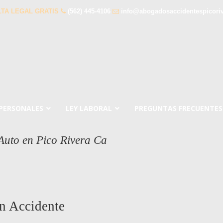
TA LEGAL GRATIS
(562) 445-4106
info@abogadosaccidentespicori
 PERSONALES
LEY LABORAL
PREGUNTAS FRECUENTES
Auto en Pico Rivera Ca
n Accidente