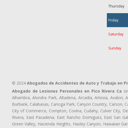
Thursday
Friday
Saturday
Sunday
© 2024
Abogados de Accidentes de Auto y Trabajo en Pi
Abogado de Lesiones Personales en Pico Rivera Ca
sir
Alhambra, Alondra Park, Altadena, Arcadia, Artesia, Avalon, Av
Burbank, Calabasas, Canoga Park, Canyon Country, Carson, Cast
City of Commerce, Compton, Covina, Cudahy, Culver City, De
Rivera, East Pasadena, East Rancho Domiguez, East San Gabr
Green Valley, Hacienda Heights, Hasley Canyon, Hawaiian Gar