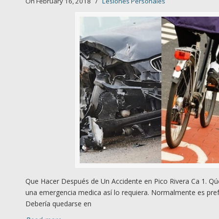
On February 16, 2018
/
Lesiones Personales
Que Hacer Después de Un Accidente en Pico Rivera Ca 1. Qúe
una emergencia medica así lo requiera. Normalmente es prefe
Debería quedarse en