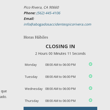
Pico Rivera, CA 90660
Phone:
(562) 445-4106
Email:
info@abogadosaccidentespicorivera.com
Horas Hábiles
CLOSING IN
2 Hours 00 Minutes 10 Seconds
Monday
08:00 AM to 06:00 PM
Tuesday
08:00 AM to 06:00 PM
Wednesday
08:00 AM to 06:00 PM
s que
cado.
Thursday
08:00 AM to 06:00 PM