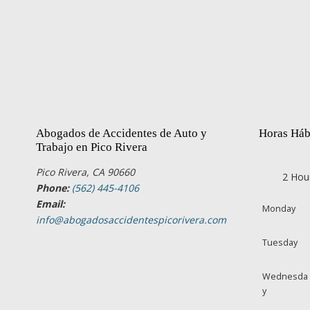
Abogados de Accidentes de Auto y
Horas Háb
Trabajo en Pico Rivera
Pico Rivera, CA 90660
2 Hou
Phone:
(562) 445-4106
Email:
Monday
info@abogadosaccidentespicorivera.com
Tuesday
Wednesda
y