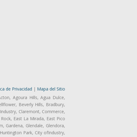
ica de Privacidad
|
Mapa del Sitio
Acton, Agoura Hills, Agua Dulce,
lflower, Beverly Hills, Bradbury,
of Industry, Claremont, Commerce,
Rock, East La Mirada, East Pico
m, Gardena, Glendale, Glendora,
untington Park, City ofIndustry,