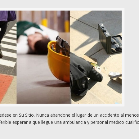
dese en Su Sitio. Nunca abandone el lugar de un accidente al meno
rible esperar a que llegue una ambulancia y personal medico cualifi