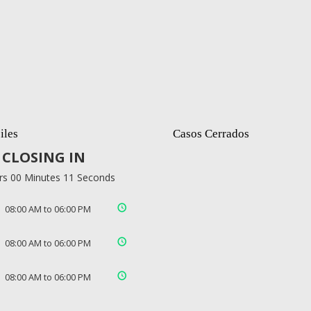
iles
Casos Cerrados
CLOSING IN
rs 00 Minutes 10 Seconds
08:00 AM to 06:00 PM
08:00 AM to 06:00 PM
08:00 AM to 06:00 PM