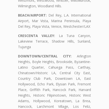
Westmont, Westwood, Whittier, Willowbrook,
Wilmington, Woodland Hills.
BEACH/AIRPORT:
Del Rey, L.A. International
Airport, Mar Vista, Marina Peninsula, Playa
Del Rey, Playa Vista, Venice, Westchester/LAX
CRESCENTA VALLEY:
La Tuna Canyon,
Lakeview Terrace, Shadow Hills, Sunland,
Tujunga
DOWNTOWN/CENTRAL CITY:
Arlington
Heights, Boyle Heights, Brookside, Byzantine-
Latino Quarter, Cahuega Pass, Carthay,
Chinatown/Historic LA, Central City East,
Country Club Park, Downtown LA, East
Hollywood, Echo Park, Elysian Park, Fremont
Place, Griffith Park, Hancock Park, Harvard
Heights, Historic Filipinotown, Historic West
Adams, Hollywood, Koreatown, La Brea,
Hancock, Larchmont Village, Los Feliz,