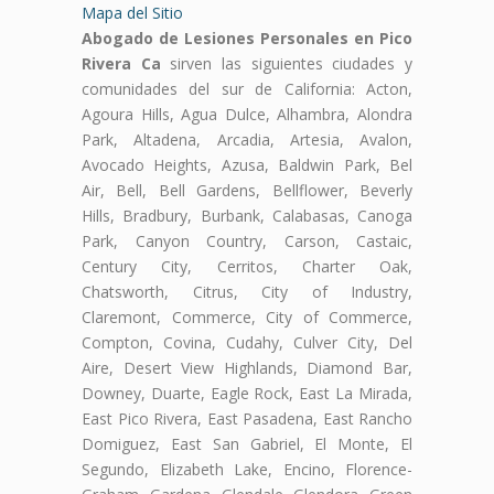
Mapa del Sitio
Abogado de Lesiones Personales en Pico
Rivera Ca
sirven las siguientes ciudades y
comunidades del sur de California: Acton,
Agoura Hills, Agua Dulce, Alhambra, Alondra
Park, Altadena, Arcadia, Artesia, Avalon,
Avocado Heights, Azusa, Baldwin Park, Bel
Air, Bell, Bell Gardens, Bellflower, Beverly
Hills, Bradbury, Burbank, Calabasas, Canoga
Park, Canyon Country, Carson, Castaic,
Century City, Cerritos, Charter Oak,
Chatsworth, Citrus, City of Industry,
Claremont, Commerce, City of Commerce,
Compton, Covina, Cudahy, Culver City, Del
Aire, Desert View Highlands, Diamond Bar,
Downey, Duarte, Eagle Rock, East La Mirada,
East Pico Rivera, East Pasadena, East Rancho
Domiguez, East San Gabriel, El Monte, El
Segundo, Elizabeth Lake, Encino, Florence-