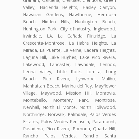
Graham, Gardena, Glendale, Glendora, Green
Valley, Hacienda Heights, Hasley Canyon,
Hawaiian Gardens, Hawthorne, Hermosa
Beach, Hidden Hills, Huntington Beach,
Huntington Park, City ofIndustry, Inglewood,
Irwindale, LA, La Cañada Flintridge, La
Crescenta-Montrose, La Habra Heights, La
Mirada, La Puente, La Verne, Ladera Heights,
Laguna Hill, Lake Hughes, Lake Pico Rivera,
Lakewood, Lancaster, Lawndale, Lennox,
Leona Valley, Little Rock, Lomita, Long
Beach, Pico Rivera, Lynwood, Malibu,
Manhattan Beach, Marina del Rey, Mayflower
Village, Maywood, Mission Hill, Monrovia,
Montebello, Monterey Park, Montrose,
Newhall, North El Monte, North Hollywood,
Northridge, Norwalk, Palmdale, Palos Verdes
Estates, Palos Verdes Peninsula, Paramount,
Pasadena, Pico Rivera, Pomona, Quartz Hill,
Rancho Palos Verdes, Rancho Santa