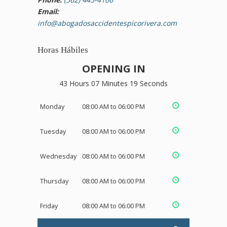
Email:
info@abogadosaccidentespicorivera.com
Horas Hábiles
OPENING IN
43 Hours 07 Minutes 19 Seconds
Monday
08:00 AM to 06:00 PM
Tuesday
08:00 AM to 06:00 PM
Wednesday
08:00 AM to 06:00 PM
Thursday
08:00 AM to 06:00 PM
Friday
08:00 AM to 06:00 PM