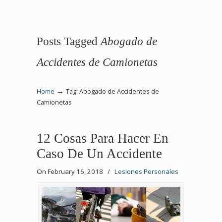
Posts Tagged
Abogado de
Accidentes de Camionetas
→
Home
Tag: Abogado de Accidentes de
Camionetas
12 Cosas Para Hacer En
Caso De Un Accidente
On February 16, 2018
/
Lesiones Personales