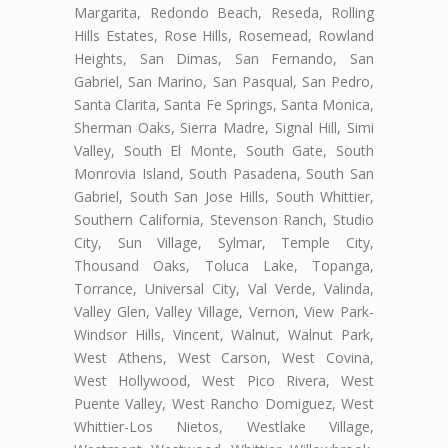
Margarita, Redondo Beach, Reseda, Rolling
Hills Estates, Rose Hills, Rosemead, Rowland
Heights, San Dimas, San Fernando, San
Gabriel, San Marino, San Pasqual, San Pedro,
Santa Clarita, Santa Fe Springs, Santa Monica,
Sherman Oaks, Sierra Madre, Signal Hill, Simi
Valley, South El Monte, South Gate, South
Monrovia Island, South Pasadena, South San
Gabriel, South San Jose Hills, South Whittier,
Southern California, Stevenson Ranch, Studio
City, Sun Village, Sylmar, Temple City,
Thousand Oaks, Toluca Lake, Topanga,
Torrance, Universal City, Val Verde, Valinda,
Valley Glen, Valley Village, Vernon, View Park-
Windsor Hills, Vincent, Walnut, Walnut Park,
West Athens, West Carson, West Covina,
West Hollywood, West Pico Rivera, West
Puente Valley, West Rancho Domiguez, West
Whittier-Los Nietos, Westlake Village,