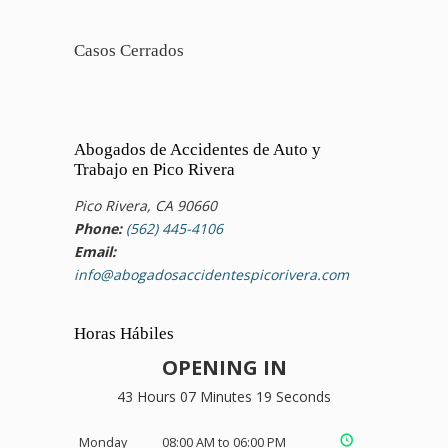
Casos Cerrados
Abogados de Accidentes de Auto y
Trabajo en Pico Rivera
Pico Rivera, CA 90660
Phone:
(562) 445-4106
Email:
info@abogadosaccidentespicorivera.com
Horas Hábiles
OPENING IN
43 Hours 07 Minutes 19 Seconds
Monday
08:00 AM to 06:00 PM