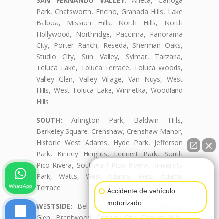
SAN FERNANDO VALLEY:
Arleta, Canoga
Park, Chatsworth, Encino, Granada Hills, Lake
Balboa, Mission Hills, North Hills, North
Hollywood, Northridge, Pacoima, Panorama
City, Porter Ranch, Reseda, Sherman Oaks,
Studio City, Sun Valley, Sylmar, Tarzana,
Toluca Lake, Toluca Terrace, Toluca Woods,
Valley Glen, Valley Village, Van Nuys, West
Hills, West Toluca Lake, Winnetka, Woodland
Hills
SOUTH:
Arlington Park, Baldwin Hills,
Berkeley Square, Crenshaw, Crenshaw Manor,
Historic West Adams, Hyde Park, Jefferson
Park, Kinney Heights, Leimert Park, South
Pico Rivera, Southeast Pico Rivera, University
👋🏼¿Cómo puedo ayudarte?
Park, Watts, West Adams, West Adams
Terrace
WhatsApp
Accidente de vehículo
motorizado
WESTSIDE:
Bel Air, Beverly Crest, Beverly
Glen, Brentwood, Century City, Cheviot Hills,