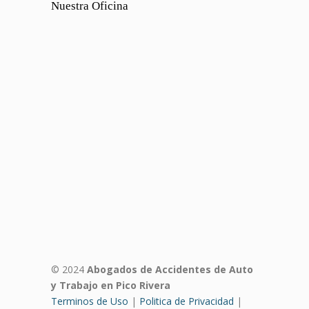
Nuestra Oficina
© 2024
Abogados de Accidentes de Auto
y Trabajo en Pico Rivera
Terminos de Uso
|
Politica de Privacidad
|