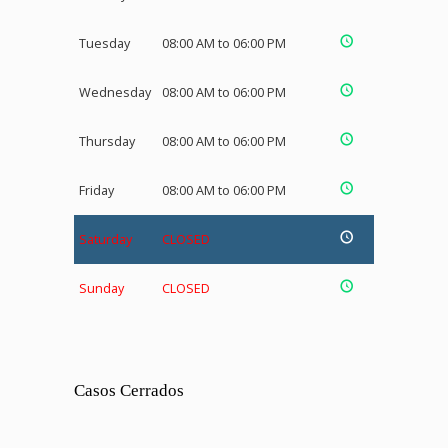
Tuesday
08:00 AM to 06:00 PM
Wednesday
08:00 AM to 06:00 PM
Thursday
08:00 AM to 06:00 PM
Friday
08:00 AM to 06:00 PM
Saturday
CLOSED
Sunday
CLOSED
Casos Cerrados