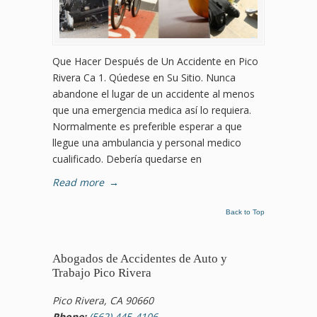
Que Hacer Después de Un Accidente en Pico
Rivera Ca 1. Qúedese en Su Sitio. Nunca
abandone el lugar de un accidente al menos
que una emergencia medica así lo requiera.
Normalmente es preferible esperar a que
llegue una ambulancia y personal medico
cualificado. Debería quedarse en
Read more
→
Back to Top
Abogados de Accidentes de Auto y
Trabajo Pico Rivera
Pico Rivera, CA 90660
Phone:
(562) 445-4106