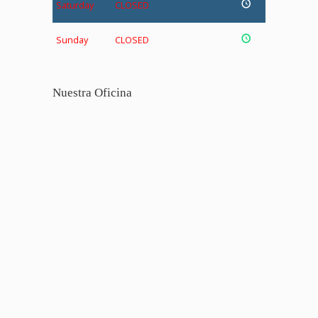
Saturday
CLOSED
Sunday
CLOSED
Nuestra Oficina