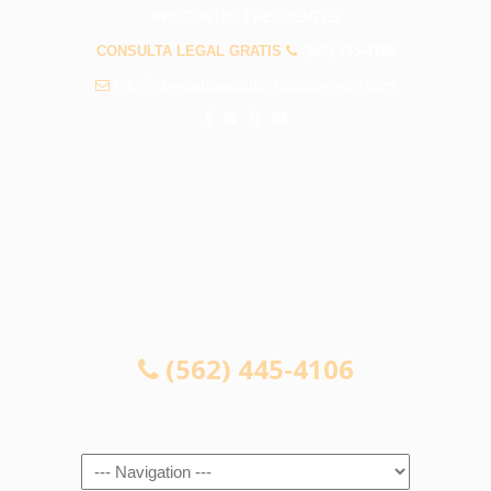
PREGUNTAS FRECUENTES
CONSULTA LEGAL GRATIS
(562) 445-4106
info@abogadosaccidentespicorivera.com
CONSULTA LEGAL GRATIS
(562) 445-4106
Navigation