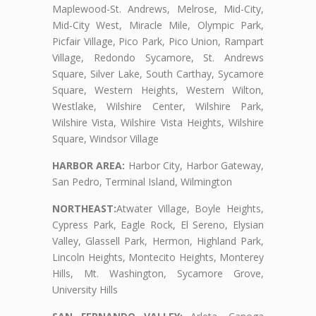
Maplewood-St. Andrews, Melrose, Mid-City,
Mid-City West, Miracle Mile, Olympic Park,
Picfair Village, Pico Park, Pico Union, Rampart
Village, Redondo Sycamore, St. Andrews
Square, Silver Lake, South Carthay, Sycamore
Square, Western Heights, Western Wilton,
Westlake, Wilshire Center, Wilshire Park,
Wilshire Vista, Wilshire Vista Heights, Wilshire
Square, Windsor Village
HARBOR AREA:
Harbor City, Harbor Gateway,
San Pedro, Terminal Island, Wilmington
NORTHEAST:
Atwater Village, Boyle Heights,
Cypress Park, Eagle Rock, El Sereno, Elysian
Valley, Glassell Park, Hermon, Highland Park,
Lincoln Heights, Montecito Heights, Monterey
Hills, Mt. Washington, Sycamore Grove,
University Hills