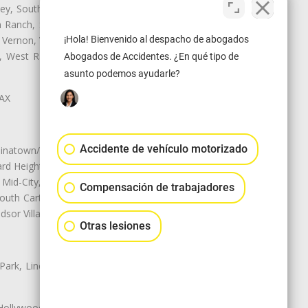
ley, South El Monte, South Gate,
Ranch, Studio City, Sun Village,
¡Hola! Bienvenido al despacho de abogados
 Vernon, View Park-Windsor Hills,
ey, West Rancho Domiguez, West
Abogados de Accidentes. ¿En qué tipo de
asunto podemos ayudarle?
LAX
Accidente de vehículo motorizado
natown/Historic LA, Central City
d Heights, Historic Filipinotown,
id-City, Mid-City West, Miracle
Compensación de trabajadores
 South Carthay, Sycamore Square,
dsor Village
Otras lesiones
 Park, Lincoln Heights, Montecito
 Hollywood, Northridge, Pacoima,