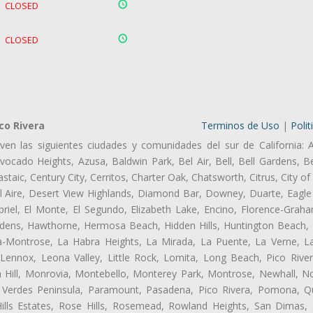
CLOSED
CLOSED
co Rivera
Terminos de Uso
|
Polit
ven las siguientes ciudades y comunidades del sur de California: 
ocado Heights, Azusa, Baldwin Park, Bel Air, Bell, Bell Gardens, Bel
aic, Century City, Cerritos, Charter Oak, Chatsworth, Citrus, City 
l Aire, Desert View Highlands, Diamond Bar, Downey, Duarte, Eagle 
iel, El Monte, El Segundo, Elizabeth Lake, Encino, Florence-Graha
dens, Hawthorne, Hermosa Beach, Hidden Hills, Huntington Beach, H
ta-Montrose, La Habra Heights, La Mirada, La Puente, La Verne, La
Lennox, Leona Valley, Little Rock, Lomita, Long Beach, Pico Riv
 Hill, Monrovia, Montebello, Monterey Park, Montrose, Newhall, N
s Verdes Peninsula, Paramount, Pasadena, Pico Rivera, Pomona, Qu
lls Estates, Rose Hills, Rosemead, Rowland Heights, San Dimas, 