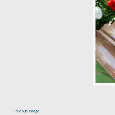
Previous Image