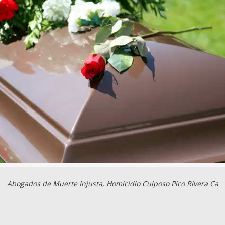
Abogados de Muerte Injusta, Homicidio Culposo Pico Rivera Ca