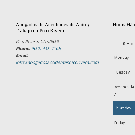
Abogados de Accidentes de Auto y
Horas Háb
Trabajo en Pico Rivera
Pico Rivera, CA 90660
0 Hou
Phone:
(562) 445-4106
Email:
Monday
info@abogadosaccidentespicorivera.com
Tuesday
Wednesda
y
Thursday
Friday