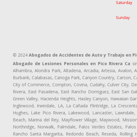
Saturday
Sunday
© 2024
Abogados de Accidentes de Auto y Trabajo en Pi
Abogado de Lesiones Personales en Pico Rivera Ca
sir
Alhambra, Alondra Park, Altadena, Arcadia, Artesia, Avalon, Av
Burbank, Calabasas, Canoga Park, Canyon Country, Carson, Cast
City of Commerce, Compton, Covina, Cudahy, Culver City, De
Rivera, East Pasadena, East Rancho Domiguez, East San Gabr
Green Valley, Hacienda Heights, Hasley Canyon, Hawaiian Gar
Inglewood, Irwindale, LA, La Cañada Flintridge, La Crescen
Hughes, Lake Pico Rivera, Lakewood, Lancaster, Lawndale, 
Beach, Marina del Rey, Mayflower Village, Maywood, Mission
Northridge, Norwalk, Palmdale, Palos Verdes Estates, Palo
Rancho Santa Margarita, Redondo Beach, Reseda, Rolling Hi