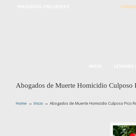
PREGUNTAS FRECUENTES
CONSUL
INICIO
LESIONES
Abogados de Muerte Homicidio Culposo P
→
→
Home
Inicio
Abogados de Muerte Homicidio Culposo Pico R