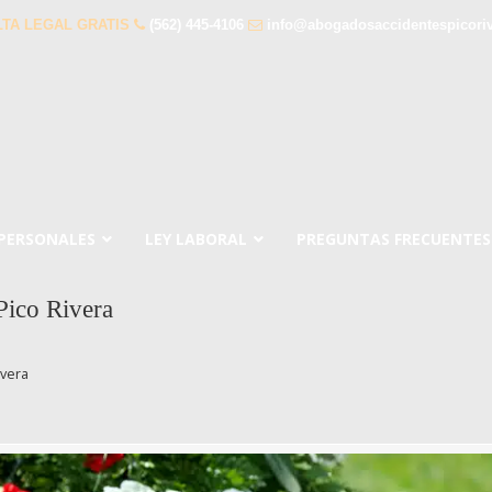
TA LEGAL GRATIS
(562) 445-4106
info@abogadosaccidentespicori
 PERSONALES
LEY LABORAL
PREGUNTAS FRECUENTES
ico Rivera
ivera