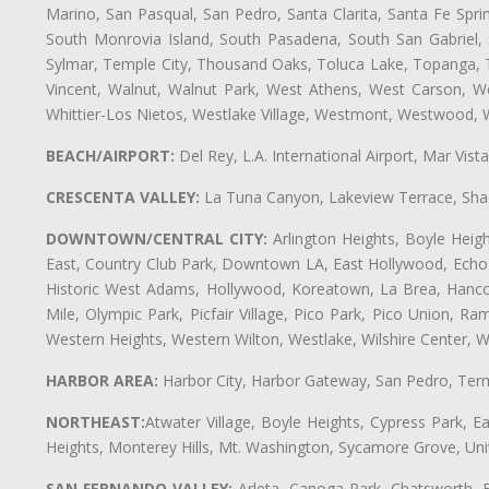
Marino, San Pasqual, San Pedro, Santa Clarita, Santa Fe Spri
South Monrovia Island, South Pasadena, South San Gabriel, So
Sylmar, Temple City, Thousand Oaks, Toluca Lake, Topanga, Torr
Vincent, Walnut, Walnut Park, West Athens, West Carson, 
Whittier-Los Nietos, Westlake Village, Westmont, Westwood, W
BEACH/AIRPORT:
Del Rey, L.A. International Airport, Mar Vis
CRESCENTA VALLEY:
La Tuna Canyon, Lakeview Terrace, Shad
DOWNTOWN/CENTRAL CITY:
Arlington Heights, Boyle Heigh
East, Country Club Park, Downtown LA, East Hollywood, Echo Pa
Historic West Adams, Hollywood, Koreatown, La Brea, Hancoc
Mile, Olympic Park, Picfair Village, Pico Park, Pico Union, 
Western Heights, Western Wilton, Westlake, Wilshire Center, Wils
HARBOR AREA:
Harbor City, Harbor Gateway, San Pedro, Term
NORTHEAST:
Atwater Village, Boyle Heights, Cypress Park, Ea
Heights, Monterey Hills, Mt. Washington, Sycamore Grove, Unive
SAN FERNANDO VALLEY:
Arleta, Canoga Park, Chatsworth, En