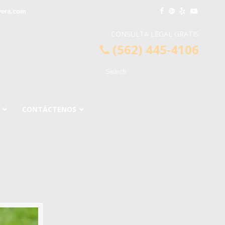
vera.com
CONSULTA LEGAL GRATIS
(562) 445-4106
CONTÁCTENOS