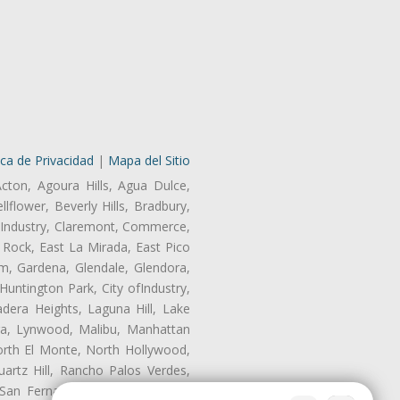
ica de Privacidad
|
Mapa del Sitio
Acton, Agoura Hills, Agua Dulce,
lflower, Beverly Hills, Bradbury,
of Industry, Claremont, Commerce,
Rock, East La Mirada, East Pico
m, Gardena, Glendale, Glendora,
untington Park, City ofIndustry,
dera Heights, Laguna Hill, Lake
era, Lynwood, Malibu, Manhattan
orth El Monte, North Hollywood,
artz Hill, Rancho Palos Verdes,
San Fernando, San Gabriel, San