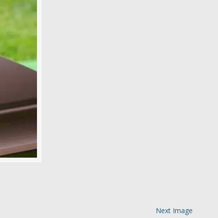
Next Image