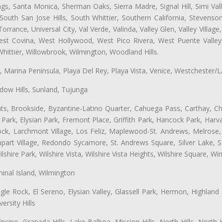
ngs, Santa Monica, Sherman Oaks, Sierra Madre, Signal Hill, Simi Val
uth San Jose Hills, South Whittier, Southern California, Stevenson 
ance, Universal City, Val Verde, Valinda, Valley Glen, Valley Village,
West Covina, West Hollywood, West Pico Rivera, West Puente Vall
hittier, Willowbrook, Wilmington, Woodland Hills.
ta, Marina Peninsula, Playa Del Rey, Playa Vista, Venice, Westchester/
ow Hills, Sunland, Tujunga
ts, Brookside, Byzantine-Latino Quarter, Cahuega Pass, Carthay, Chi
rk, Elysian Park, Fremont Place, Griffith Park, Hancock Park, Harvar
k, Larchmont Village, Los Feliz, Maplewood-St. Andrews, Melrose, M
Rampart Village, Redondo Sycamore, St. Andrews Square, Silver Lake,
hire Park, Wilshire Vista, Wilshire Vista Heights, Wilshire Square, Win
inal Island, Wilmington
gle Rock, El Sereno, Elysian Valley, Glassell Park, Hermon, Highland
rsity Hills
cino, Granada Hills, Lake Balboa, Mission Hills, North Hills, North