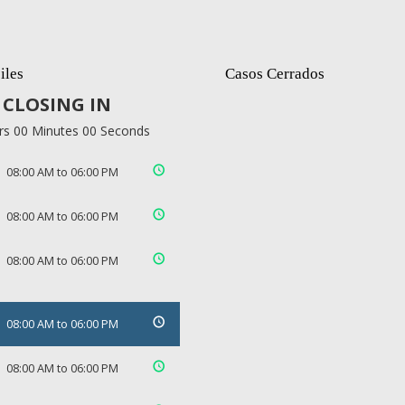
iles
Casos Cerrados
CLOSING IN
rs 00 Minutes 00 Seconds
08:00 AM to 06:00 PM
08:00 AM to 06:00 PM
08:00 AM to 06:00 PM
08:00 AM to 06:00 PM
08:00 AM to 06:00 PM