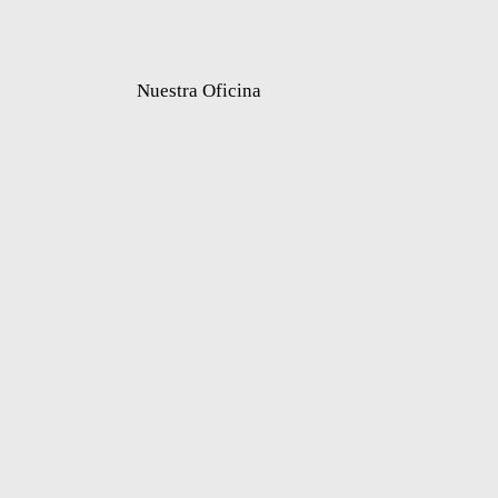
Nuestra Oficina