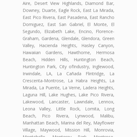
Aire, Desert View Highlands, Diamond Bar,
Downey, Duarte, Eagle Rock, East La Mirada,
East Pico Rivera, East Pasadena, East Rancho
Domiguez, East San Gabriel, El Monte, El
Segundo, Elizabeth Lake, Encino, Florence-
Graham, Gardena, Glendale, Glendora, Green
Valley, Hacienda Heights, Hasley Canyon,
Hawaiian Gardens, Hawthorne, Hermosa
Beach, Hidden Hills, Huntington Beach,
Huntington Park, City ofIndustry, Inglewood,
Irwindale, LA, La Cañada Flintridge, La
Crescenta-Montrose, La Habra Heights, La
Mirada, La Puente, La Verne, Ladera Heights,
Laguna Hill, Lake Hughes, Lake Pico Rivera,
Lakewood, Lancaster, Lawndale, Lennox,
Leona Valley, Little Rock, Lomita, Long
Beach, Pico Rivera, Lynwood, Malibu,
Manhattan Beach, Marina del Rey, Mayflower
Village, Maywood, Mission Hill, Monrovia,
Montebello, Monterey Park, Montrose,