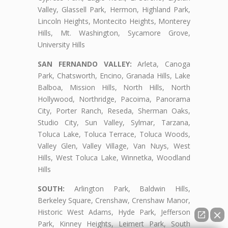
Valley, Glassell Park, Hermon, Highland Park,
Lincoln Heights, Montecito Heights, Monterey
Hills, Mt. Washington, Sycamore Grove,
University Hills
SAN FERNANDO VALLEY:
Arleta, Canoga
Park, Chatsworth, Encino, Granada Hills, Lake
Balboa, Mission Hills, North Hills, North
Hollywood, Northridge, Pacoima, Panorama
City, Porter Ranch, Reseda, Sherman Oaks,
Studio City, Sun Valley, Sylmar, Tarzana,
Toluca Lake, Toluca Terrace, Toluca Woods,
Valley Glen, Valley Village, Van Nuys, West
Hills, West Toluca Lake, Winnetka, Woodland
Hills
SOUTH:
Arlington Park, Baldwin Hills,
Berkeley Square, Crenshaw, Crenshaw Manor,
Historic West Adams, Hyde Park, Jefferson
Park, Kinney Heights, Leimert Park, South