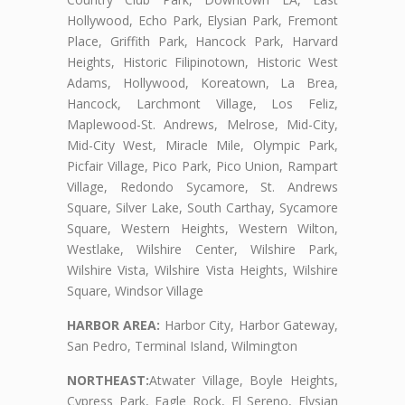
Hollywood, Echo Park, Elysian Park, Fremont
Place, Griffith Park, Hancock Park, Harvard
Heights, Historic Filipinotown, Historic West
Adams, Hollywood, Koreatown, La Brea,
Hancock, Larchmont Village, Los Feliz,
Maplewood-St. Andrews, Melrose, Mid-City,
Mid-City West, Miracle Mile, Olympic Park,
Picfair Village, Pico Park, Pico Union, Rampart
Village, Redondo Sycamore, St. Andrews
Square, Silver Lake, South Carthay, Sycamore
Square, Western Heights, Western Wilton,
Westlake, Wilshire Center, Wilshire Park,
Wilshire Vista, Wilshire Vista Heights, Wilshire
Square, Windsor Village
HARBOR AREA:
Harbor City, Harbor Gateway,
San Pedro, Terminal Island, Wilmington
NORTHEAST:
Atwater Village, Boyle Heights,
Cypress Park, Eagle Rock, El Sereno, Elysian