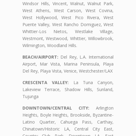
Windsor Hills, Vincent, Walnut, Walnut Park,
West Athens, West Carson, West Covina,
West Hollywood, West Pico Rivera, West
Puente Valley, West Rancho Domiguez, West
Whittier-Los Nietos, Westlake Village,
Westmont, Westwood, Whittier, Willowbrook,
Wilmington, Woodland Hills.
BEACH/AIRPORT:
Del Rey, L.A. International
Airport, Mar Vista, Marina Peninsula, Playa
Del Rey, Playa Vista, Venice, Westchester/LAX
CRESCENTA VALLEY:
La Tuna Canyon,
Lakeview Terrace, Shadow Hills, Sunland,
Tujunga
DOWNTOWN/CENTRAL CITY:
Arlington
Heights, Boyle Heights, Brookside, Byzantine-
Latino Quarter, Cahuega Pass, Carthay,
Chinatown/Historic LA, Central City East,
Country Club Park, Downtown LA, East