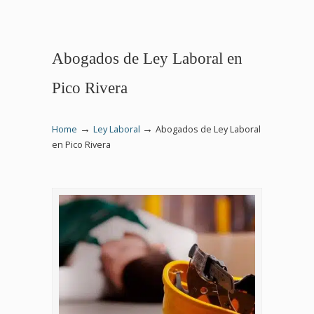
Abogados de Ley Laboral en
Pico Rivera
→
→
Home
Ley Laboral
Abogados de Ley Laboral
en Pico Rivera