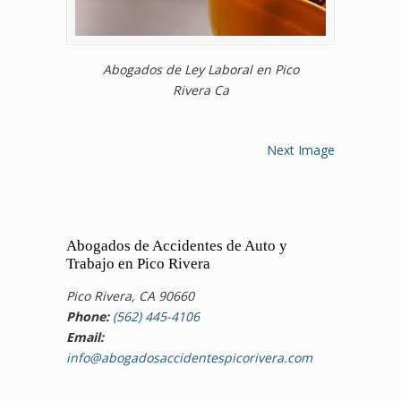
Abogados de Ley Laboral en Pico
Rivera Ca
Next Image
Abogados de Accidentes de Auto y
Trabajo en Pico Rivera
Pico Rivera, CA 90660
Phone:
(562) 445-4106
Email:
info@abogadosaccidentespicorivera.com