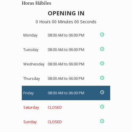
Horas Hábiles
OPENING IN
0 Hours 00 Minutes 00 Seconds
Monday
08:00 AM to 06:00 PM
Tuesday
08:00 AM to 06:00 PM
Wednesday
08:00 AM to 06:00 PM
Thursday
08:00 AM to 06:00 PM
Friday
08:00 AM to 06:00 PM
Saturday
CLOSED
Sunday
CLOSED