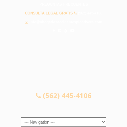
PREGUNTAS FRECUENTES
CONSULTA LEGAL GRATIS
(562) 445-4106
info@abogadosaccidentespicorivera.com
CONSULTA LEGAL GRATIS
(562) 445-4106
Navigation