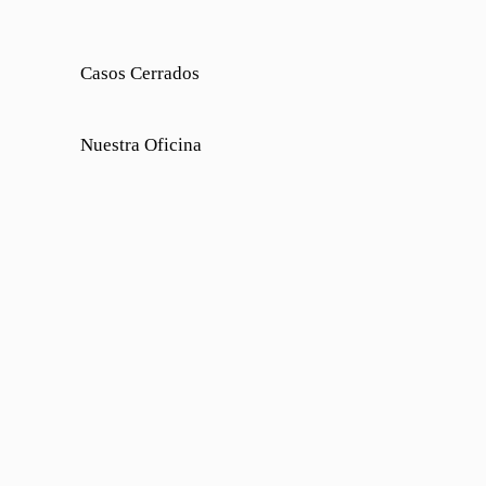
Casos Cerrados
Nuestra Oficina