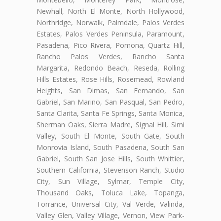
Newhall, North El Monte, North Hollywood,
Northridge, Norwalk, Palmdale, Palos Verdes
Estates, Palos Verdes Peninsula, Paramount,
Pasadena, Pico Rivera, Pomona, Quartz Hill,
Rancho Palos Verdes, Rancho Santa
Margarita, Redondo Beach, Reseda, Rolling
Hills Estates, Rose Hills, Rosemead, Rowland
Heights, San Dimas, San Fernando, San
Gabriel, San Marino, San Pasqual, San Pedro,
Santa Clarita, Santa Fe Springs, Santa Monica,
Sherman Oaks, Sierra Madre, Signal Hill, Simi
Valley, South El Monte, South Gate, South
Monrovia Island, South Pasadena, South San
Gabriel, South San Jose Hills, South Whittier,
Southern California, Stevenson Ranch, Studio
City, Sun Village, Sylmar, Temple City,
Thousand Oaks, Toluca Lake, Topanga,
Torrance, Universal City, Val Verde, Valinda,
Valley Glen, Valley Village, Vernon, View Park-