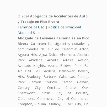
© 2024
Abogados de Accidentes de Auto
y Trabajo en Pico Rivera
Terminos de Uso
|
Politica de Privacidad
|
Mapa del Sitio
Abogado de Lesiones Personales en Pico
Rivera Ca
sirven las siguientes ciudades y
comunidades del sur de California: Acton,
Agoura Hills, Agua Dulce, Alhambra, Alondra
Park, Altadena, Arcadia, Artesia, Avalon,
Avocado Heights, Azusa, Baldwin Park, Bel
Air, Bell, Bell Gardens, Bellflower, Beverly
Hills, Bradbury, Burbank, Calabasas, Canoga
Park, Canyon Country, Carson, Castaic,
Century City, Cerritos, Charter Oak,
Chatsworth, Citrus, City of Industry,
Claremont, Commerce, City of Commerce,
Compton, Covina, Cudahy, Culver City, Del