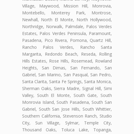
Village, Maywood, Mission Hill, Monrovia,
Montebello, Monterey Park, Montrose,
Newhall, North El Monte, North Hollywood,
Northridge, Norwalk, Palmdale, Palos Verdes
Estates, Palos Verdes Peninsula, Paramount,
Pasadena, Pico Rivera, Pomona, Quartz Hill,
Rancho Palos Verdes, Rancho Santa
Margarita, Redondo Beach, Reseda, Rolling
Hills Estates, Rose Hills, Rosemead, Rowland
Heights, San Dimas, San Fernando, San
Gabriel, San Marino, San Pasqual, San Pedro,
Santa Clarita, Santa Fe Springs, Santa Monica,
Sherman Oaks, Sierra Madre, Signal Hill, Simi
Valley, South El Monte, South Gate, South
Monrovia Island, South Pasadena, South San
Gabriel, South San Jose Hills, South Whittier,
Southern California, Stevenson Ranch, Studio
City, Sun Village, Sylmar, Temple City,
Thousand Oaks, Toluca Lake, Topanga,