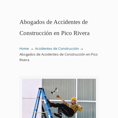
Abogados de Accidentes de
Construcción en Pico Rivera
→
→
Home
Accidentes de Construcción
Abogados de Accidentes de Construcción en Pico
Rivera