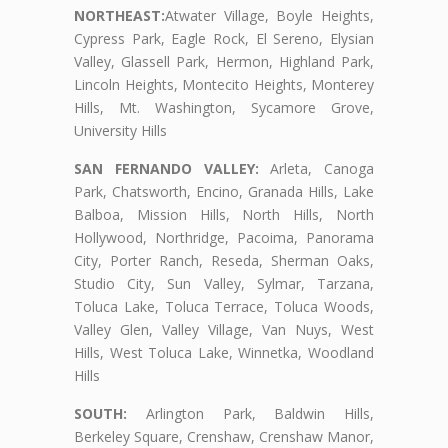
NORTHEAST:
Atwater Village, Boyle Heights,
Cypress Park, Eagle Rock, El Sereno, Elysian
Valley, Glassell Park, Hermon, Highland Park,
Lincoln Heights, Montecito Heights, Monterey
Hills, Mt. Washington, Sycamore Grove,
University Hills
SAN FERNANDO VALLEY:
Arleta, Canoga
Park, Chatsworth, Encino, Granada Hills, Lake
Balboa, Mission Hills, North Hills, North
Hollywood, Northridge, Pacoima, Panorama
City, Porter Ranch, Reseda, Sherman Oaks,
Studio City, Sun Valley, Sylmar, Tarzana,
Toluca Lake, Toluca Terrace, Toluca Woods,
Valley Glen, Valley Village, Van Nuys, West
Hills, West Toluca Lake, Winnetka, Woodland
Hills
SOUTH:
Arlington Park, Baldwin Hills,
Berkeley Square, Crenshaw, Crenshaw Manor,