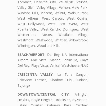
Torrance, Universal City, Val Verde, Valinda,
Valley Glen, Valley Village, Vernon, View Park-
Windsor Hills, Vincent, Walnut, Walnut Park,
West Athens, West Carson, West Covina,
West Hollywood, West Pico Rivera, West
Puente Valley, West Rancho Domiguez, West
Whittier-Los Nietos, Westlake Village,
Westmont, Westwood, Whittier, Willowbrook,
Wilmington, Woodland Hills.
BEACH/AIRPORT:
Del Rey, L.A. International
Airport, Mar Vista, Marina Peninsula, Playa
Del Rey, Playa Vista, Venice, Westchester/LAX
CRESCENTA VALLEY:
La Tuna Canyon,
Lakeview Terrace, Shadow Hills, Sunland,
Tujunga
DOWNTOWN/CENTRAL CITY:
Arlington
Heights, Boyle Heights, Brookside, Byzantine-
Latino Quarter, Cahuega Pass, Carthay,