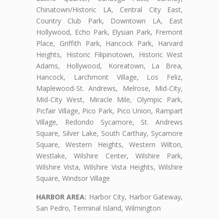
Chinatown/Historic LA, Central City East,
Country Club Park, Downtown LA, East
Hollywood, Echo Park, Elysian Park, Fremont
Place, Griffith Park, Hancock Park, Harvard
Heights, Historic Filipinotown, Historic West
Adams, Hollywood, Koreatown, La Brea,
Hancock, Larchmont Village, Los Feliz,
Maplewood-St. Andrews, Melrose, Mid-City,
Mid-City West, Miracle Mile, Olympic Park,
Picfair Village, Pico Park, Pico Union, Rampart
Village, Redondo Sycamore, St. Andrews
Square, Silver Lake, South Carthay, Sycamore
Square, Western Heights, Western Wilton,
Westlake, Wilshire Center, Wilshire Park,
Wilshire Vista, Wilshire Vista Heights, Wilshire
Square, Windsor Village
HARBOR AREA:
Harbor City, Harbor Gateway,
San Pedro, Terminal Island, Wilmington