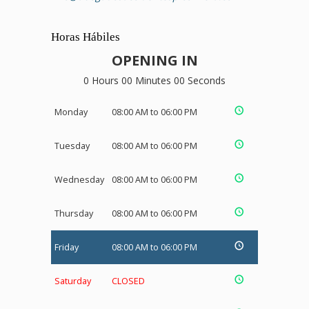
Horas Hábiles
OPENING IN
0 Hours 00 Minutes 00 Seconds
Monday
08:00 AM to 06:00 PM
Tuesday
08:00 AM to 06:00 PM
Wednesday
08:00 AM to 06:00 PM
Thursday
08:00 AM to 06:00 PM
Friday
08:00 AM to 06:00 PM
Saturday
CLOSED