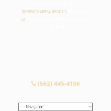
PREGUNTAS FRECUENTES
CONSULTA LEGAL GRATIS
(562) 445-4106
info@abogadosaccidentespicorivera.com
CONSULTA LEGAL GRATIS
(562) 445-4106
Navigation