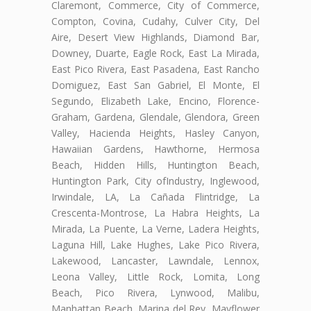
Claremont, Commerce, City of Commerce,
Compton, Covina, Cudahy, Culver City, Del
Aire, Desert View Highlands, Diamond Bar,
Downey, Duarte, Eagle Rock, East La Mirada,
East Pico Rivera, East Pasadena, East Rancho
Domiguez, East San Gabriel, El Monte, El
Segundo, Elizabeth Lake, Encino, Florence-
Graham, Gardena, Glendale, Glendora, Green
Valley, Hacienda Heights, Hasley Canyon,
Hawaiian Gardens, Hawthorne, Hermosa
Beach, Hidden Hills, Huntington Beach,
Huntington Park, City ofIndustry, Inglewood,
Irwindale, LA, La Cañada Flintridge, La
Crescenta-Montrose, La Habra Heights, La
Mirada, La Puente, La Verne, Ladera Heights,
Laguna Hill, Lake Hughes, Lake Pico Rivera,
Lakewood, Lancaster, Lawndale, Lennox,
Leona Valley, Little Rock, Lomita, Long
Beach, Pico Rivera, Lynwood, Malibu,
Manhattan Beach, Marina del Rey, Mayflower