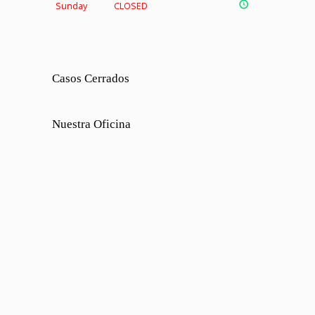
Sunday
CLOSED
Casos Cerrados
Nuestra Oficina