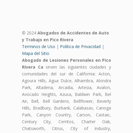
© 2024
Abogados de Accidentes de Auto
y Trabajo en Pico Rivera
Terminos de Uso
|
Politica de Privacidad
|
Mapa del Sitio
Abogado de Lesiones Personales en Pico
Rivera Ca
sirven las siguientes ciudades y
comunidades del sur de California: Acton,
Agoura Hills, Agua Dulce, Alhambra, Alondra
Park, Altadena, Arcadia, Artesia, Avalon,
Avocado Heights, Azusa, Baldwin Park, Bel
Air, Bell, Bell Gardens, Bellflower, Beverly
Hills, Bradbury, Burbank, Calabasas, Canoga
Park, Canyon Country, Carson, Castaic,
Century City, Cerritos, Charter Oak,
Chatsworth, Citrus, City of Industry,