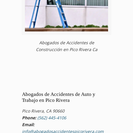
Abogados de Accidentes de
Construcción en Pico Rivera Ca
Abogados de Accidentes de Auto y
Trabajo en Pico Rivera
Pico Rivera, CA 90660
Phone:
(562) 445-4106
Email:
info@abogadosaccidentespicorivera.com